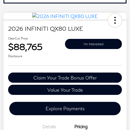
2026 INFINITI QX80 LUXE
ClearCut Price
$88,765
I'm Interested
Disclosure
Claim Your Trade Bonus Offer
Value Your Trade
Explore Payments
Details
Pricing