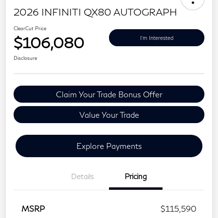
2026 INFINITI QX80 AUTOGRAPH
ClearCut Price
$106,080
I'm Interested
Disclosure
Claim Your Trade Bonus Offer
Value Your Trade
Explore Payments
Details
Pricing
MSRP
$115,590