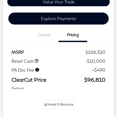
Value Your Trade
Explore Payments
Details
Pricing
MSRP
$106,320
Retail Cash
-$10,000
PA Doc Fee
+$490
ClearCut Price
$96,810
Disclosure
Model E-Brochure