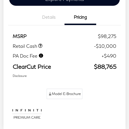
Details
Pricing
MSRP
$98,275
Retail Cash
-$10,000
PA Doc Fee
+$490
ClearCut Price
$88,765
Disclosure
Model E-Brochure