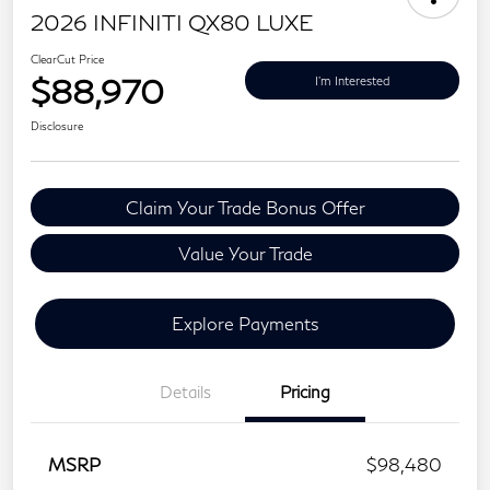
2026 INFINITI QX80 LUXE
ClearCut Price
$88,970
I'm Interested
Disclosure
Claim Your Trade Bonus Offer
Value Your Trade
Explore Payments
Details
Pricing
MSRP
$98,480