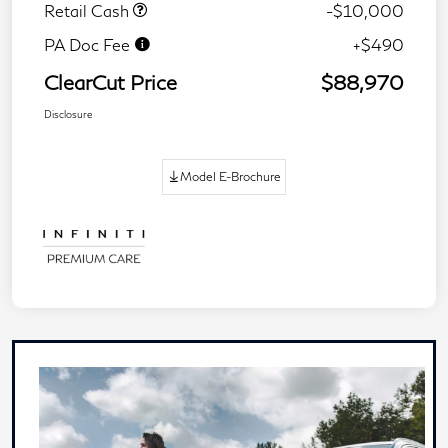
Retail Cash
-$10,000
PA Doc Fee
+$490
ClearCut Price
$88,970
Disclosure
Model E-Brochure