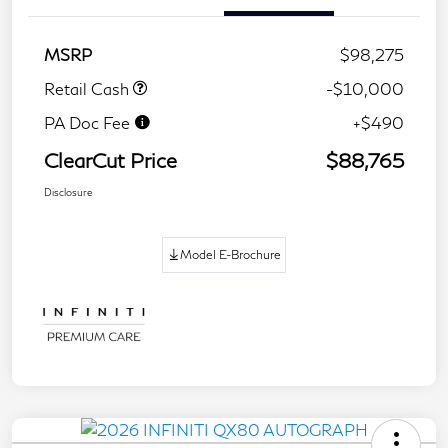
MSRP
$98,275
Retail Cash
-$10,000
PA Doc Fee
+$490
ClearCut Price
$88,765
Disclosure
Model E-Brochure