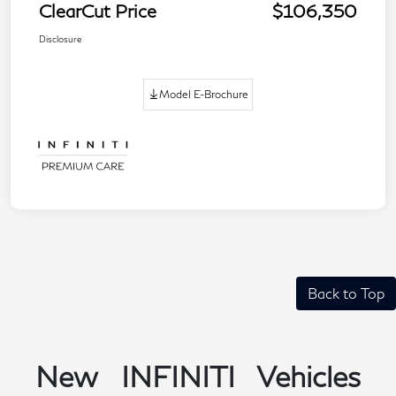
ClearCut Price
$106,350
Disclosure
Model E-Brochure
Back to Top
New INFINITI Vehicles