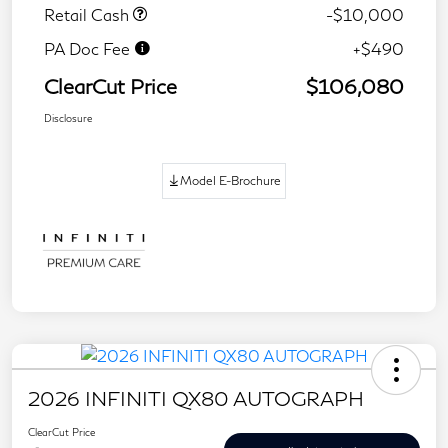
Retail Cash
-$10,000
PA Doc Fee
+$490
ClearCut Price
$106,080
Disclosure
Model E-Brochure
2026 INFINITI QX80 AUTOGRAPH
ClearCut Price