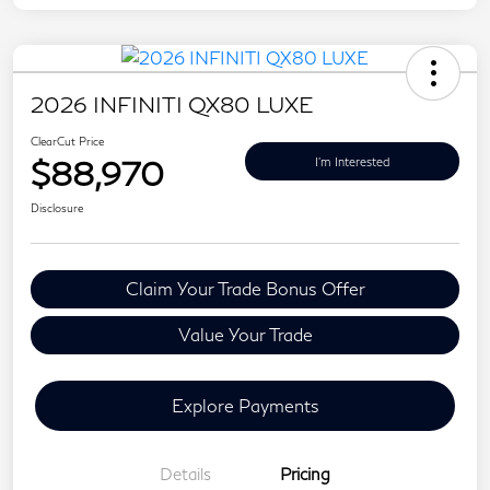
2026 INFINITI QX80 LUXE
ClearCut Price
$88,970
I'm Interested
Disclosure
Claim Your Trade Bonus Offer
Value Your Trade
Explore Payments
Details
Pricing