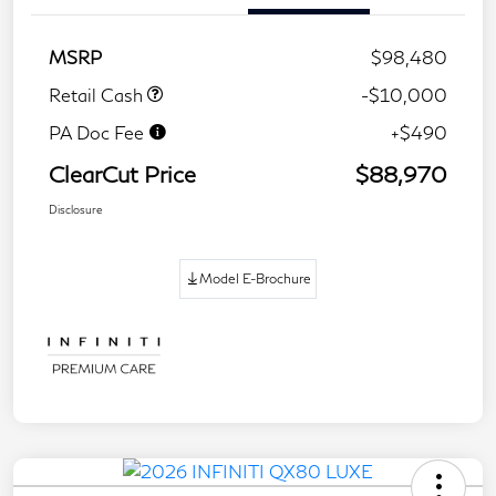
MSRP
$98,480
Retail Cash
-$10,000
PA Doc Fee
+$490
ClearCut Price
$88,970
Disclosure
Model E-Brochure