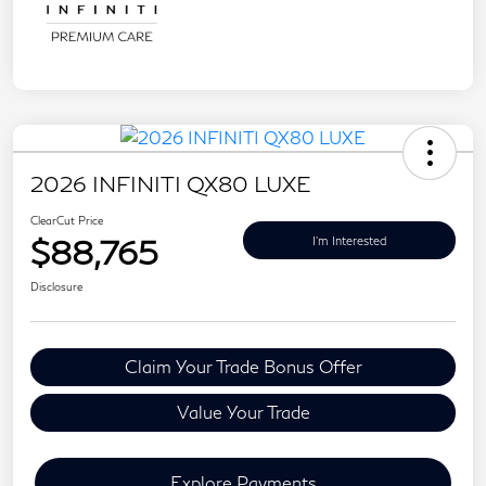
2026 INFINITI QX80 LUXE
ClearCut Price
$88,765
I'm Interested
Disclosure
Claim Your Trade Bonus Offer
Value Your Trade
Explore Payments