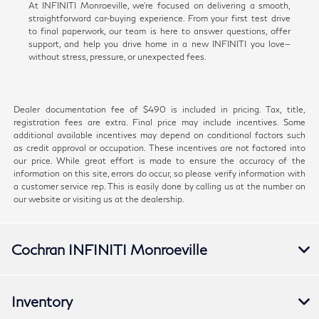
At INFINITI Monroeville, we're focused on delivering a smooth,
straightforward car-buying experience. From your first test drive
to final paperwork, our team is here to answer questions, offer
support, and help you drive home in a new INFINITI you love—
without stress, pressure, or unexpected fees.
Dealer documentation fee of $490 is included in pricing. Tax, title,
registration fees are extra. Final price may include incentives. Some
additional available incentives may depend on conditional factors such
as credit approval or occupation. These incentives are not factored into
our price. While great effort is made to ensure the accuracy of the
information on this site, errors do occur, so please verify information with
a customer service rep. This is easily done by calling us at the number on
our website or visiting us at the dealership.
Cochran INFINITI Monroeville
Inventory