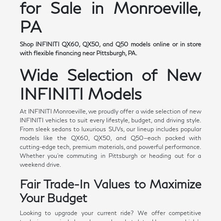
for Sale in Monroeville,
PA
Shop INFINITI QX60, QX50, and Q50 models online or in store
with flexible financing near Pittsburgh, PA.
Wide Selection of New
INFINITI Models
At INFINITI Monroeville, we proudly offer a wide selection of new
INFINITI vehicles to suit every lifestyle, budget, and driving style.
From sleek sedans to luxurious SUVs, our lineup includes popular
models like the QX60, QX50, and Q50—each packed with
cutting-edge tech, premium materials, and powerful performance.
Whether you're commuting in Pittsburgh or heading out for a
weekend drive.
Fair Trade-In Values to Maximize
Your Budget
Looking to upgrade your current ride? We offer competitive