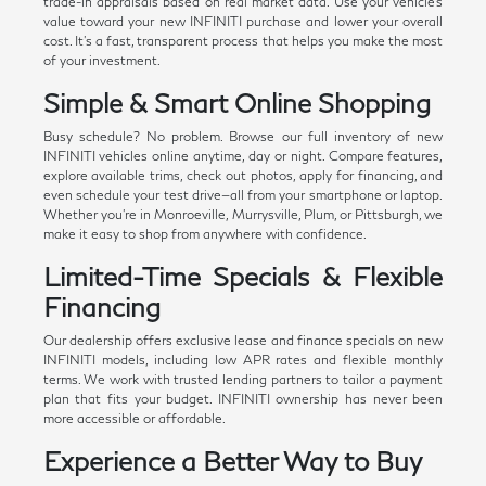
trade-in appraisals based on real market data. Use your vehicle's
value toward your new INFINITI purchase and lower your overall
cost. It's a fast, transparent process that helps you make the most
of your investment.
Simple & Smart Online Shopping
Busy schedule? No problem. Browse our full inventory of new
INFINITI vehicles online anytime, day or night. Compare features,
explore available trims, check out photos, apply for financing, and
even schedule your test drive—all from your smartphone or laptop.
Whether you're in Monroeville, Murrysville, Plum, or Pittsburgh, we
make it easy to shop from anywhere with confidence.
Limited-Time Specials & Flexible
Financing
Our dealership offers exclusive lease and finance specials on new
INFINITI models, including low APR rates and flexible monthly
terms. We work with trusted lending partners to tailor a payment
plan that fits your budget. INFINITI ownership has never been
more accessible or affordable.
Experience a Better Way to Buy