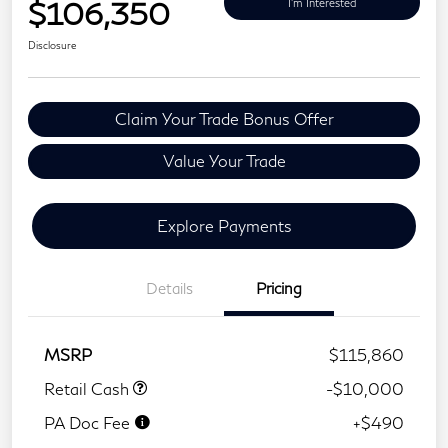
$106,350
I'm Interested
Disclosure
Claim Your Trade Bonus Offer
Value Your Trade
Explore Payments
Details
Pricing
MSRP
$115,860
Retail Cash
-$10,000
PA Doc Fee
+$490