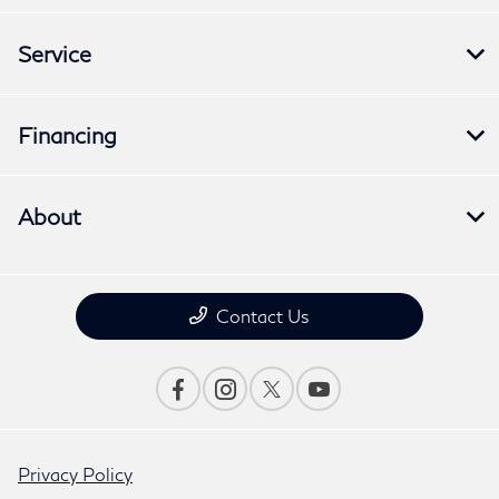
Service
Financing
About
Contact Us
Privacy Policy