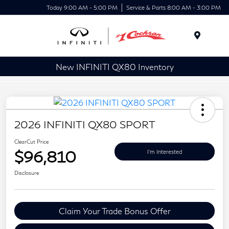
Today 9:00 AM - 5:00 PM
Service & Parts 8:00 AM - 3:00 PM
Menu
New INFINITI QX80 Inventory
2026 INFINITI QX80 SPORT
ClearCut Price
$96,810
I'm Interested
Disclosure
Claim Your Trade Bonus Offer