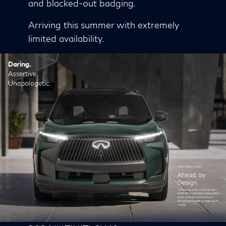
and blacked-out badging.
Arriving this summer with extremely
limited availability.