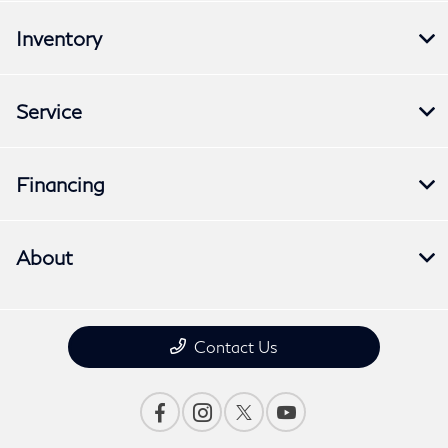
Inventory
Service
Financing
About
Contact Us