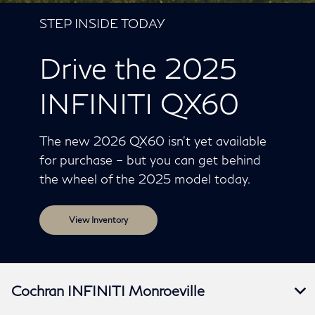
STEP INSIDE TODAY
Drive the 2025
INFINITI QX60
The new 2026 QX60 isn’t yet available
for purchase – but you can get behind
the wheel of the 2025 model today.
View Inventory
Cochran INFINITI Monroeville