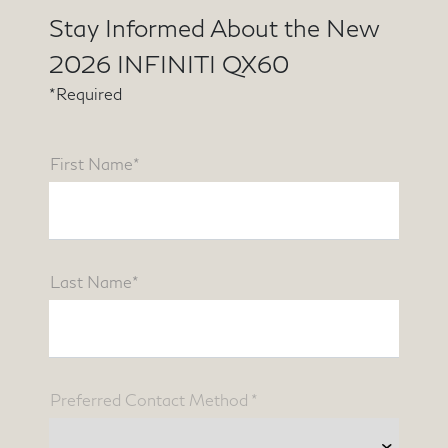
Stay Informed About the New
2026 INFINITI QX60
*Required
First Name*
Last Name*
Preferred Contact Method *