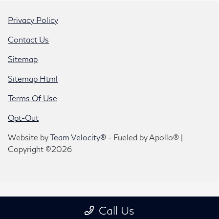
Privacy Policy
Contact Us
Sitemap
Sitemap Html
Terms Of Use
Opt-Out
Website by
Team Velocity®
- Fueled by Apollo® |
Copyright ©2026
Call Us