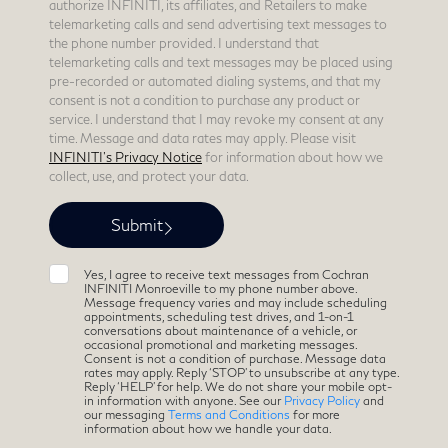
authorize INFINITI, its affiliates, and Retailers to make
telemarketing calls and send advertising text messages to
the phone number provided. I understand that
telemarketing calls and text messages may be placed using
pre-recorded or automated dialing systems, and that my
consent is not a condition to purchase any product or
service. I understand that I may revoke my consent at any
time. Message and data rates may apply. Please visit
INFINITI's Privacy Notice
for information about how we
collect, use, and protect your data.
Yes, I agree to receive text messages from Cochran
INFINITI Monroeville to my phone number above.
Message frequency varies and may include scheduling
appointments, scheduling test drives, and 1-on-1
conversations about maintenance of a vehicle, or
occasional promotional and marketing messages.
Consent is not a condition of purchase. Message data
rates may apply. Reply ‘STOP’ to unsubscribe at any type.
Reply ‘HELP’ for help. We do not share your mobile opt-
in information with anyone. See our
Privacy Policy
and
our messaging
Terms and Conditions
for more
information about how we handle your data.