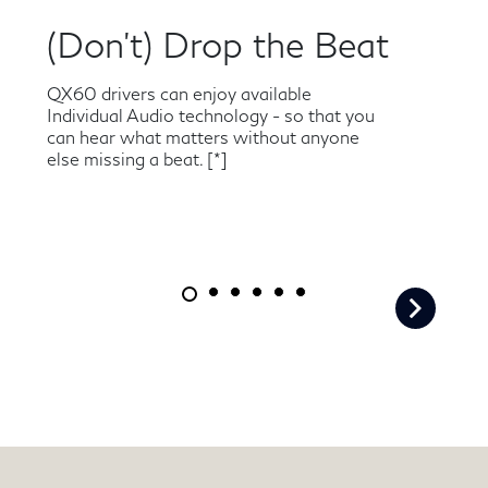
(Don’t) Drop the Beat
QX60 drivers can enjoy available
Individual Audio technology - so that you
can hear what matters without anyone
else missing a beat.
[*]