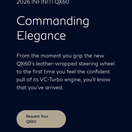
2026 INFINITI QX60
Commanding
Elegance
From the moment you grip the new
QX60's leather-wrapped steering wheel
to the first time you feel the confident
pull of its VC-Turbo engine, you'll know
that you've arrived.
Request Your
QX60