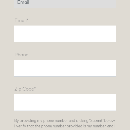
Email*
Phone
Zip Code*
By providing my phone number and clicking "Submit" below,
I verify that the phone number provided is my number, and I