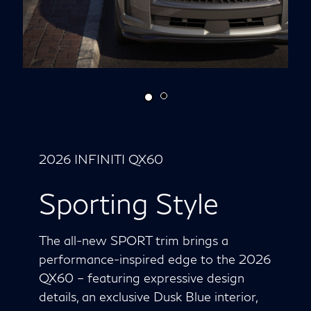
2026 INFINITI QX60
Sporting Style
The all-new SPORT trim brings a
performance-inspired edge to the 2026
QX60 – featuring expressive design
details, an exclusive Dusk Blue interior,