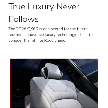
True Luxury Never
Follows
The 2026 QX60 is engineered for the future,
featuring innovative luxury technologies built to
conquer the Infinite Road ahead.