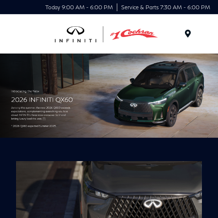
Today 9:00 AM - 6:00 PM
Service & Parts 7:30 AM - 6:00 PM
Menu