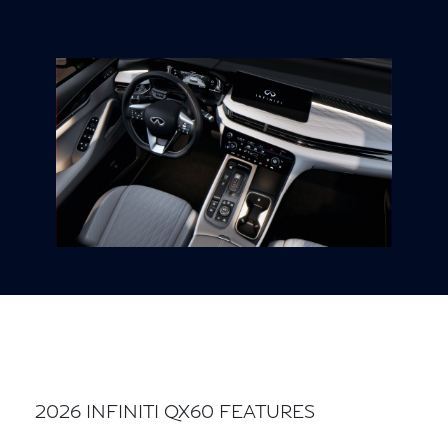
2026 INFINITI QX60 FEATURES