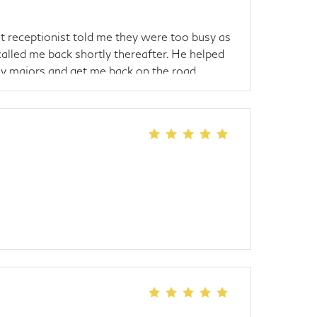
 receptionist told me they were too busy as
lled me back shortly thereafter. He helped
ny majors and get me back on the road.