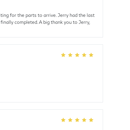
g for the parts to arrive. Jerry had the last
inally completed. A big thank you to Jerry,