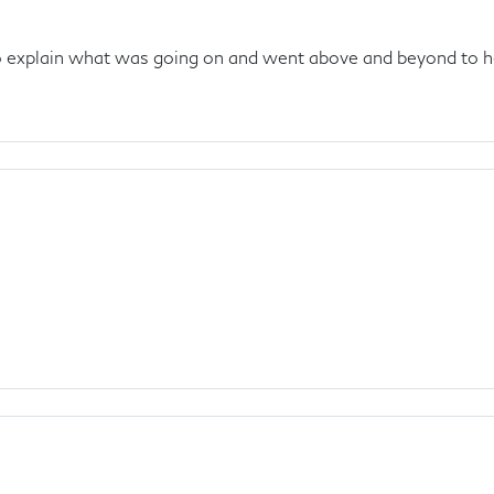
to explain what was going on and went above and beyond to h