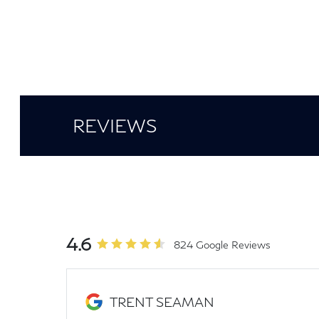
REVIEWS
4.6
824 Google Reviews
TRENT SEAMAN