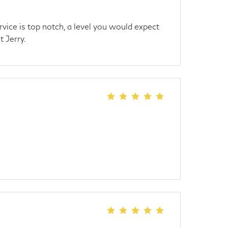
rvice is top notch, a level you would expect
t Jerry.