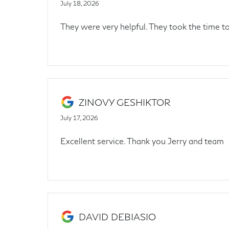
July 18, 2026
They were very helpful. They took the time 
ZINOVY GESHIKTOR
July 17, 2026
Excellent service. Thank you Jerry and team
DAVID DEBIASIO