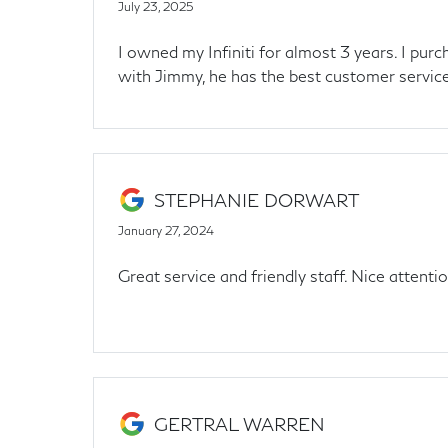
July 23, 2025
I owned my Infiniti for almost 3 years. I pu
with Jimmy, he has the best customer service.
STEPHANIE DORWART
January 27, 2024
Great service and friendly staff. Nice attenti
GERTRAL WARREN