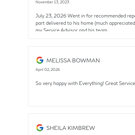
November 13, 2023
July 23, 2026 Went in for recommended repairs
part delivered to his home (much appreciated)
my Service Advisor and his team.
MELISSA BOWMAN
April 02, 2026
So very happy with Everything! Great Servic
SHEILA KIMBREW