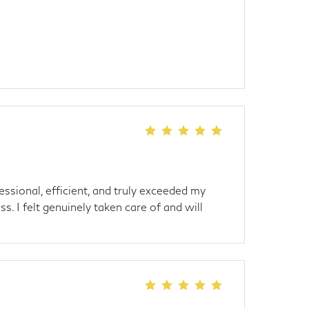
ssional, efficient, and truly exceeded my
s. I felt genuinely taken care of and will