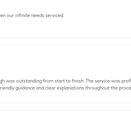
n our infinite needs serviced.
gh was outstanding from start to finish. The service was profe
friendly guidance and clear explanations throughout the proces