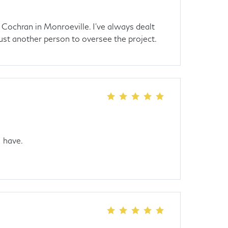
 Cochran in Monroeville. I've always dealt
ust another person to oversee the project.
I have.