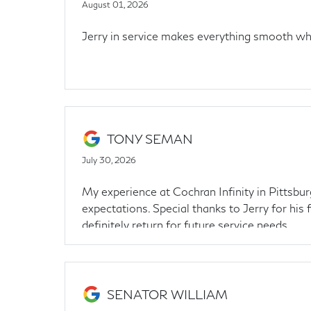
August 01, 2026
Jerry in service makes everything smooth whe
TONY SEMAN
July 30, 2026
My experience at Cochran Infinity in Pittsbur
expectations. Special thanks to Jerry for his 
definitely return for future service needs
SENATOR WILLIAM