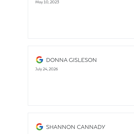
May 10, 2023
DONNA GISLESON
July 24, 2026
SHANNON CANNADY