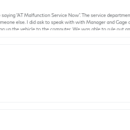
saying “AT Malfunction Service Now”. The service department
meone else. I did ask to speak with with Manager and Gage ca
ng up the vehicle to the computer. We was able to rule out a