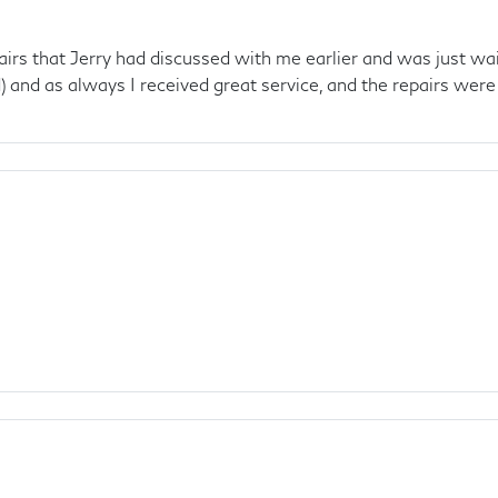
 that Jerry had discussed with me earlier and was just waitin
 and as always I received great service, and the repairs were f
e