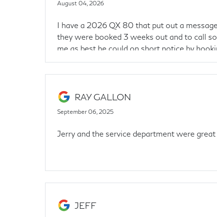
August 04, 2026
I have a 2026 QX 80 that put out a message 
they were booked 3 weeks out and to call so
me as best he could on short notice by hooki
Thanks Gage!
RAY GALLON
September 06, 2025
Jerry and the service department were great
JEFF