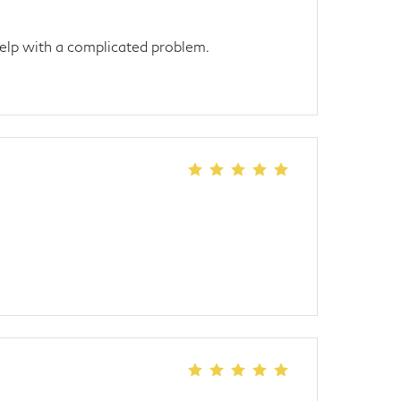
elp with a complicated problem.