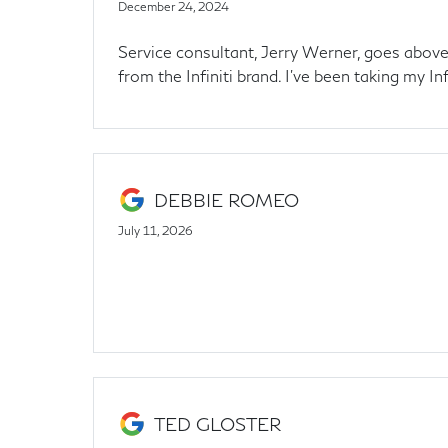
December 24, 2024
Service consultant, Jerry Werner, goes above 
from the Infiniti brand. I've been taking my Inf
DEBBIE ROMEO
July 11, 2026
TED GLOSTER