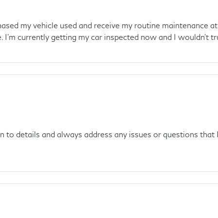
rchased my vehicle used and receive my routine maintenance at
 I'm currently getting my car inspected now and I wouldn't tr
on to details and always address any issues or questions that 