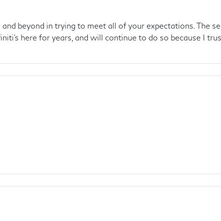
and beyond in trying to meet all of your expectations. The se
initi's here for years, and will continue to do so because I trus