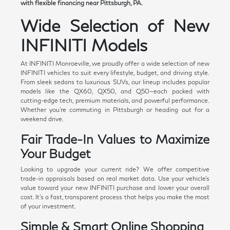
with flexible financing near Pittsburgh, PA.
Wide Selection of New
INFINITI Models
At INFINITI Monroeville, we proudly offer a wide selection of new
INFINITI vehicles to suit every lifestyle, budget, and driving style.
From sleek sedans to luxurious SUVs, our lineup includes popular
models like the QX60, QX50, and Q50—each packed with
cutting-edge tech, premium materials, and powerful performance.
Whether you're commuting in Pittsburgh or heading out for a
weekend drive.
Fair Trade-In Values to Maximize
Your Budget
Looking to upgrade your current ride? We offer competitive
trade-in appraisals based on real market data. Use your vehicle's
value toward your new INFINITI purchase and lower your overall
cost. It's a fast, transparent process that helps you make the most
of your investment.
Simple & Smart Online Shopping