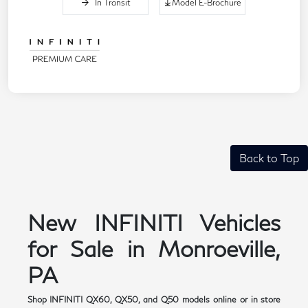
In Transit
Model E-Brochure
Back to Top
New INFINITI Vehicles
for Sale in Monroeville,
PA
Shop INFINITI QX60, QX50, and Q50 models online or in store