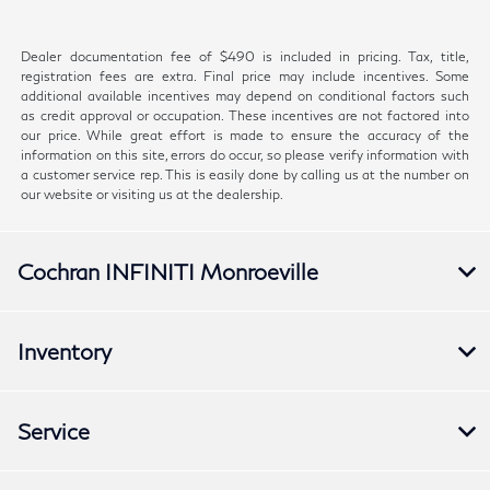
Dealer documentation fee of $490 is included in pricing. Tax, title,
registration fees are extra. Final price may include incentives. Some
additional available incentives may depend on conditional factors such
as credit approval or occupation. These incentives are not factored into
our price. While great effort is made to ensure the accuracy of the
information on this site, errors do occur, so please verify information with
a customer service rep. This is easily done by calling us at the number on
our website or visiting us at the dealership.
Cochran INFINITI Monroeville
Inventory
Service