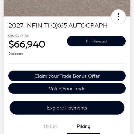
2027 INFINITI QX65 AUTOGRAPH
ClearCut Price
$66,940
I'm Interested
Disclosure
Claim Your Trade Bonus Offer
Value Your Trade
Explore Payments
Details
Pricing