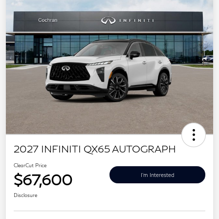
2027 INFINITI QX65 AUTOGRAPH
ClearCut Price
$67,600
I'm Interested
Disclosure