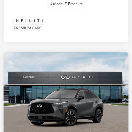
Model E-Brochure