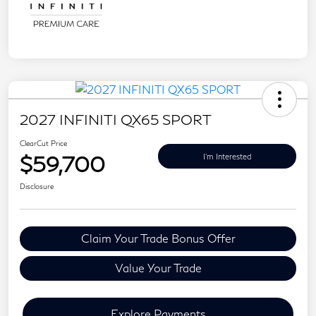
2027 INFINITI QX65 SPORT
ClearCut Price
$59,700
I'm Interested
Disclosure
Claim Your Trade Bonus Offer
Value Your Trade
Explore Payments