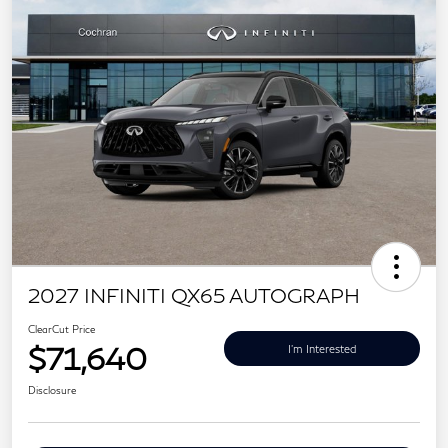
2027 INFINITI QX65 AUTOGRAPH
ClearCut Price
$71,640
I'm Interested
Disclosure