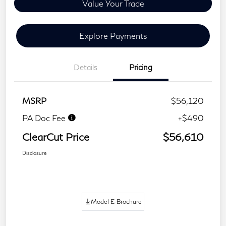
Value Your Trade
Explore Payments
Details
Pricing
MSRP
$56,120
PA Doc Fee
+$490
ClearCut Price
$56,610
Disclosure
Model E-Brochure