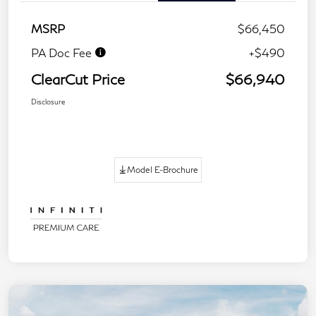
MSRP
$66,450
PA Doc Fee
+$490
ClearCut Price
$66,940
Disclosure
Model E-Brochure