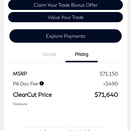
Claim Your Trade Bonus Offer
Value Your Trade
Explore Payments
Details
Pricing
MSRP
$71,150
PA Doc Fee
+$490
ClearCut Price
$71,640
Disclosure