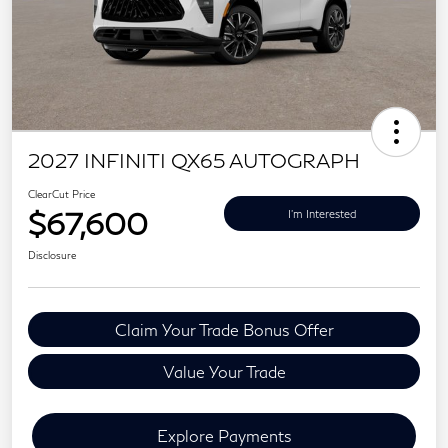
2027 INFINITI QX65 AUTOGRAPH
ClearCut Price
$67,600
I'm Interested
Disclosure
Claim Your Trade Bonus Offer
Value Your Trade
Explore Payments