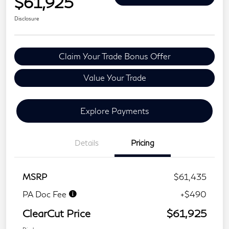
$61,925
Disclosure
Claim Your Trade Bonus Offer
Value Your Trade
Explore Payments
Details
Pricing
MSRP
$61,435
PA Doc Fee
+$490
ClearCut Price
$61,925