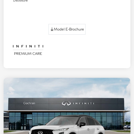
Disclosure
Model E-Brochure