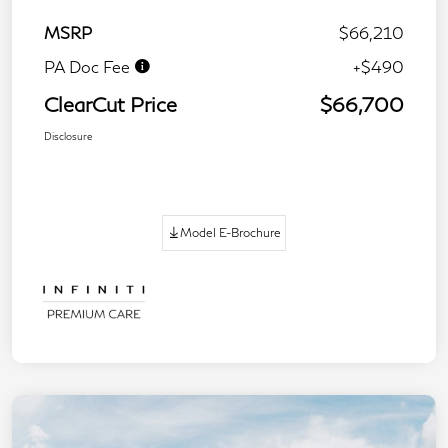
MSRP
$66,210
PA Doc Fee
+$490
ClearCut Price
$66,700
Disclosure
Model E-Brochure