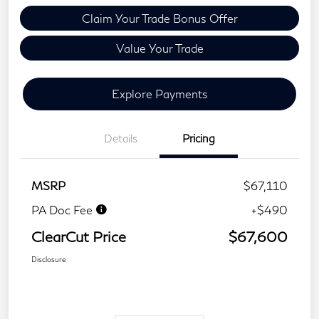
Claim Your Trade Bonus Offer
Value Your Trade
Explore Payments
Details
Pricing
MSRP
$67,110
PA Doc Fee
+$490
ClearCut Price
$67,600
Disclosure