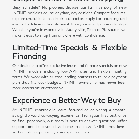
Busy schedule? No problem. Browse our full inventory of new
INFINITI vehicles online anytime, day or night. Compare features,
explore available trims, check out photos, apply for financing, and
even schedule your test drive—all from your smartphone or laptop.
Whether you're in Monroeville, Murrysville, Plum, or Pittsburgh, we
make it easy to shop from anywhere with confidence.
Limited-Time Specials & Flexible
Financing
Our dealership offers exclusive lease and finance specials on new
INFINITI models, including low APR rates and flexible monthly
terms. We work with trusted lending partners to tailor a payment
plan that fits your budget. INFINITI ownership has never been
more accessible or affordable.
Experience a Better Way to Buy
At INFINITI Monroeville, we're focused on delivering a smooth,
straightforward car-buying experience. From your first test drive
to final paperwork, our team is here to answer questions, offer
support, and help you drive home in a new INFINITI you love—
without stress, pressure, or unexpected fees.