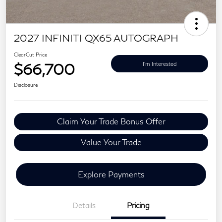
2027 INFINITI QX65 AUTOGRAPH
ClearCut Price
$66,700
I'm Interested
Disclosure
Claim Your Trade Bonus Offer
Value Your Trade
Explore Payments
Details
Pricing