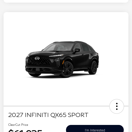
2027 INFINITI QX65 SPORT
ClearCut Price
I'm Interested