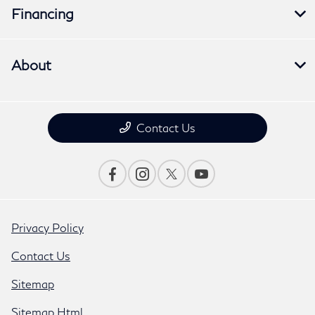
Financing
About
Contact Us
Privacy Policy
Contact Us
Sitemap
Sitemap Html