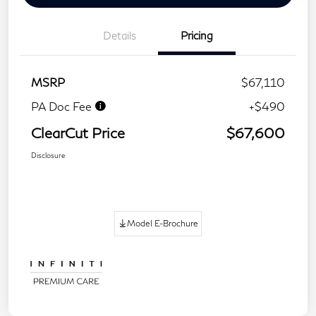
Details
Pricing
MSRP
$67,110
PA Doc Fee
+$490
ClearCut Price
$67,600
Disclosure
Model E-Brochure