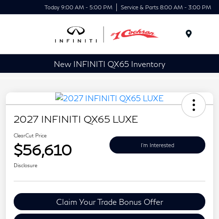
Today 9:00 AM - 5:00 PM
Service & Parts 8:00 AM - 3:00 PM
Menu
New INFINITI QX65 Inventory
2027 INFINITI QX65 LUXE
ClearCut Price
$56,610
I'm Interested
Disclosure
Claim Your Trade Bonus Offer