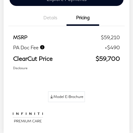
Details
Pricing
MSRP
$59,210
PA Doc Fee
+$490
ClearCut Price
$59,700
Disclosure
Model E-Brochure