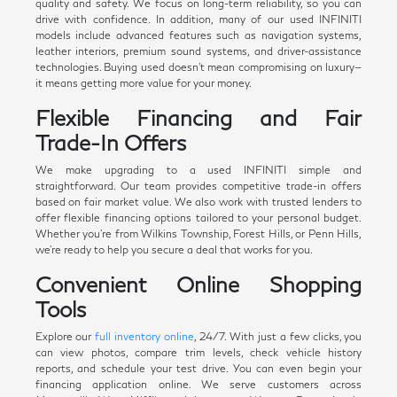
quality and safety. We focus on long-term reliability, so you can
drive with confidence. In addition, many of our used INFINITI
models include advanced features such as navigation systems,
leather interiors, premium sound systems, and driver-assistance
technologies. Buying used doesn't mean compromising on luxury—
it means getting more value for your money.
Flexible Financing and Fair
Trade-In Offers
We make upgrading to a used INFINITI simple and
straightforward. Our team provides competitive trade-in offers
based on fair market value. We also work with trusted lenders to
offer flexible financing options tailored to your personal budget.
Whether you're from Wilkins Township, Forest Hills, or Penn Hills,
we're ready to help you secure a deal that works for you.
Convenient Online Shopping
Tools
Explore our
full inventory online
, 24/7. With just a few clicks, you
can view photos, compare trim levels, check vehicle history
reports, and schedule your test drive. You can even begin your
financing application online. We serve customers across