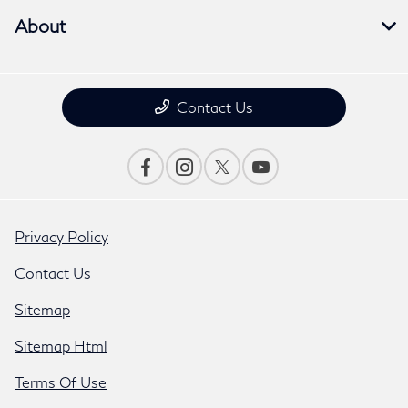
About
Contact Us
Privacy Policy
Contact Us
Sitemap
Sitemap Html
Terms Of Use