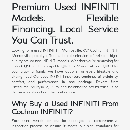
Premium Used INFINITI
Models. Flexible
Financing. Local Service
You Can Trust.
Looking for a used INFINITI in Monroeville, PA? Cochran INFINITI
Monroeville proudly offers a broad selection of reliable, high-
quality pre-owned INFINITI models. Whether you're searching for
a sleek Q50 sedan, a capable QX60 SUV, or a full-size QX80 for
your growing family, we have options for every lifestyle and
driving need. Our used INFINITI inventory combines affordability,
comfort, and performance in one package. Drivers from
Pittsburgh, Murrysville, Plum, and neighboring towns trust us to
deliver exceptional vehicles and service.
Why Buy a Used INFINITI From
Cochran INFINITI?
Each used vehicle on our lot undergoes a comprehensive
inspection process to ensure it meets our high standards for