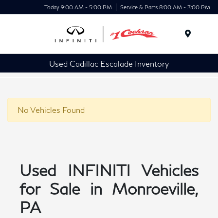
Today 9:00 AM - 5:00 PM
Service & Parts 8:00 AM - 3:00 PM
Menu
Used Cadillac Escalade Inventory
No Vehicles Found
Used INFINITI Vehicles
for Sale in Monroeville,
PA