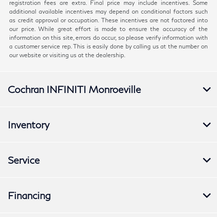
registration fees are extra. Final price may include incentives. Some
additional available incentives may depend on conditional factors such
as credit approval or occupation. These incentives are not factored into
our price. While great effort is made to ensure the accuracy of the
information on this site, errors do occur, so please verify information with
a customer service rep. This is easily done by calling us at the number on
our website or visiting us at the dealership.
Cochran INFINITI Monroeville
Inventory
Service
Financing