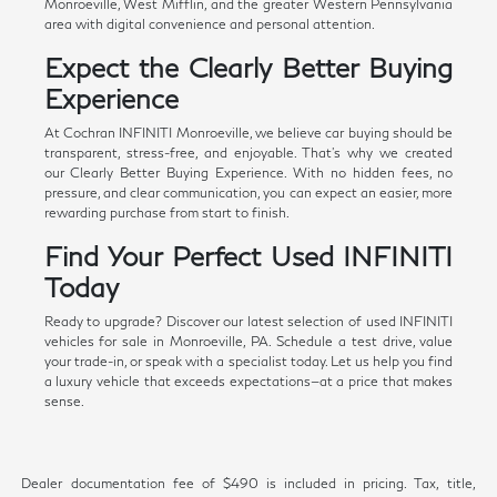
Monroeville, West Mifflin, and the greater Western Pennsylvania
area with digital convenience and personal attention.
Expect the Clearly Better Buying
Experience
At Cochran INFINITI Monroeville, we believe car buying should be
transparent, stress-free, and enjoyable. That's why we created
our Clearly Better Buying Experience. With no hidden fees, no
pressure, and clear communication, you can expect an easier, more
rewarding purchase from start to finish.
Find Your Perfect Used INFINITI
Today
Ready to upgrade? Discover our latest selection of used INFINITI
vehicles for sale in Monroeville, PA. Schedule a test drive, value
your trade-in, or speak with a specialist today. Let us help you find
a luxury vehicle that exceeds expectations—at a price that makes
sense.
Dealer documentation fee of $490 is included in pricing. Tax, title,