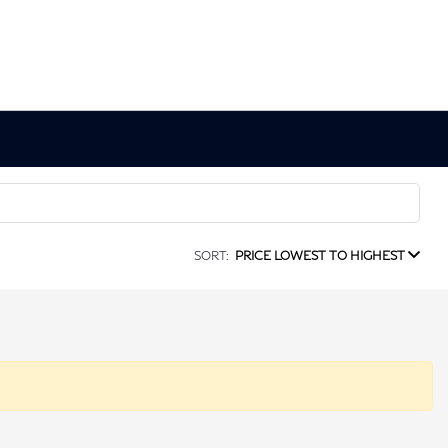
SORT:
PRICE LOWEST TO HIGHEST