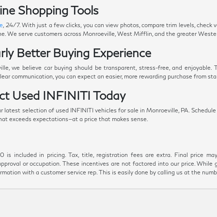
ine Shopping Tools
ne
, 24/7. With just a few clicks, you can view photos, compare trim levels, check 
ine. We serve customers across Monroeville, West Mifflin, and the greater Weste
rly Better Buying Experience
le, we believe car buying should be transparent, stress-free, and enjoyable.
clear communication, you can expect an easier, more rewarding purchase from start
ect Used INFINITI Today
latest selection of used INFINITI vehicles for sale in Monroeville, PA. Schedule a 
 that exceeds expectations—at a price that makes sense.
s included in pricing. Tax, title, registration fees are extra. Final price m
approval or occupation. These incentives are not factored into our price. While 
formation with a customer service rep. This is easily done by calling us at the numb