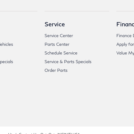
Service
Financ
Service Center
Finance 
hicles
Parts Center
Apply for
Schedule Service
Value My
ecials
Service & Parts Specials
Order Parts