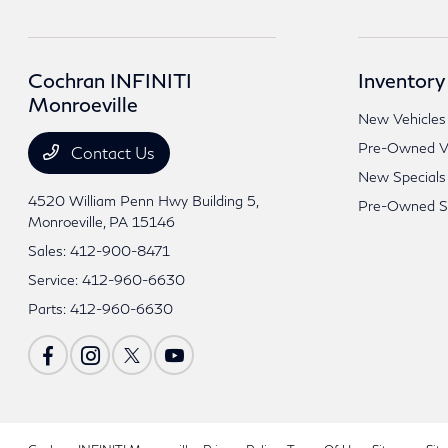
Cochran INFINITI
Inventory
Monroeville
New Vehicles
Pre-Owned Ve
Contact Us
New Specials
4520 William Penn Hwy Building 5,
Pre-Owned Sp
Monroeville, PA 15146
Sales:
412-900-8471
Service:
412-960-6630
Parts:
412-960-6630