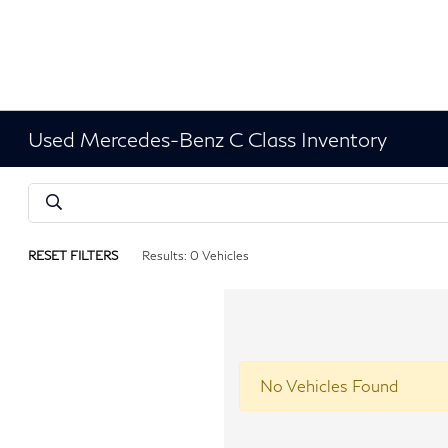
Used Mercedes-Benz C Class Inventory
RESET FILTERS
Results: 0 Vehicles
No Vehicles Found