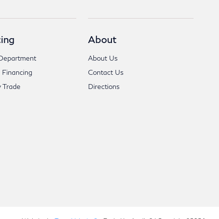
ing
About
Department
About Us
 Financing
Contact Us
 Trade
Directions