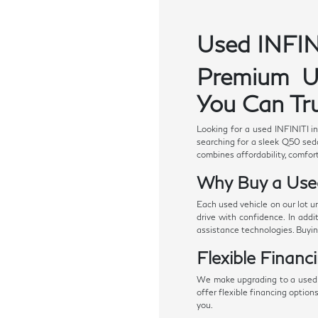
Used INFINI
Premium Us
You Can Tru
Looking for a used INFINITI i
searching for a sleek Q50 seda
combines affordability, comfort
Why Buy a Use
Each used vehicle on our lot u
drive with confidence. In add
assistance technologies. Buyi
Flexible Financ
We make upgrading to a used I
offer flexible financing option
you.