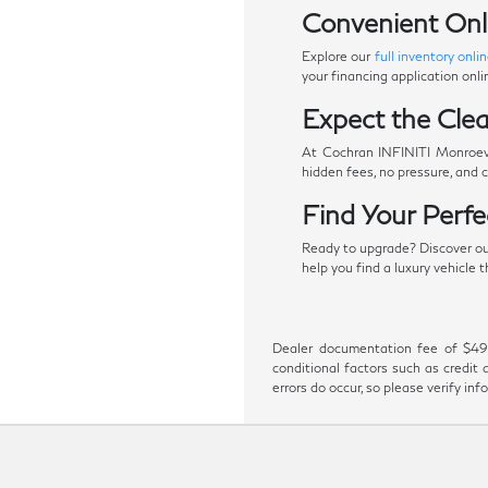
Convenient Onl
Explore our
full inventory onli
your financing application onl
Expect the Clea
At Cochran INFINITI Monroevil
hidden fees, no pressure, and 
Find Your Perf
Ready to upgrade? Discover our 
help you find a luxury vehicle
Dealer documentation fee of $490 i
conditional factors such as credit 
errors do occur, so please verify in