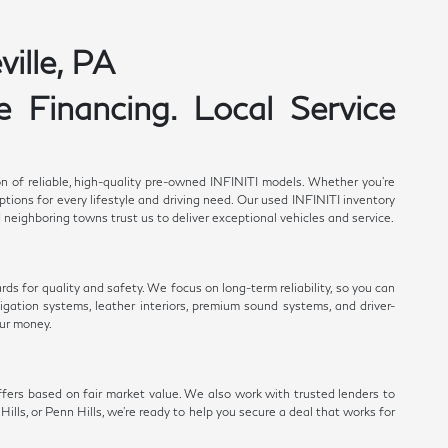
ille, PA
 Financing. Local Service
n of reliable, high-quality pre-owned INFINITI models. Whether you're
ions for every lifestyle and driving need. Our used INFINITI inventory
 neighboring towns trust us to deliver exceptional vehicles and service.
s for quality and safety. We focus on long-term reliability, so you can
gation systems, leather interiors, premium sound systems, and driver-
ur money.
fers based on fair market value. We also work with trusted lenders to
ills, or Penn Hills, we're ready to help you secure a deal that works for