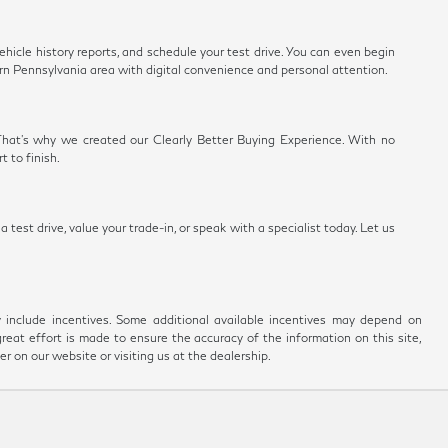
vehicle history reports, and schedule your test drive. You can even begin
rn Pennsylvania area with digital convenience and personal attention.
 That's why we created our Clearly Better Buying Experience. With no
 to finish.
test drive, value your trade-in, or speak with a specialist today. Let us
ay include incentives. Some additional available incentives may depend on
great effort is made to ensure the accuracy of the information on this site,
er on our website or visiting us at the dealership.