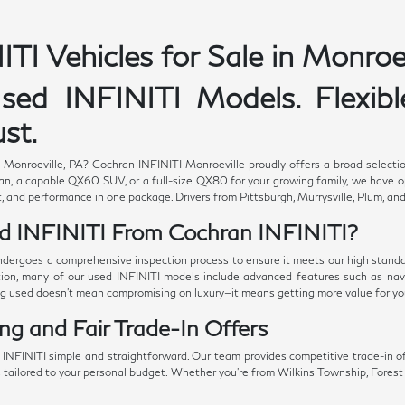
TI Vehicles for Sale in Monroev
ed INFINITI Models. Flexible
st.
n Monroeville, PA? Cochran INFINITI Monroeville proudly offers a broad selectio
n, a capable QX60 SUV, or a full-size QX80 for your growing family, we have opt
, and performance in one package. Drivers from Pittsburgh, Murrysville, Plum, and
d INFINITI From Cochran INFINITI?
ndergoes a comprehensive inspection process to ensure it meets our high standard
ition, many of our used INFINITI models include advanced features such as navi
ng used doesn't mean compromising on luxury—it means getting more value for yo
ing and Fair Trade-In Offers
NFINITI simple and straightforward. Our team provides competitive trade-in of
s tailored to your personal budget. Whether you're from Wilkins Township, Forest H