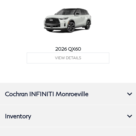
2026 QX60
VIEW DETAILS
Cochran INFINITI Monroeville
Inventory