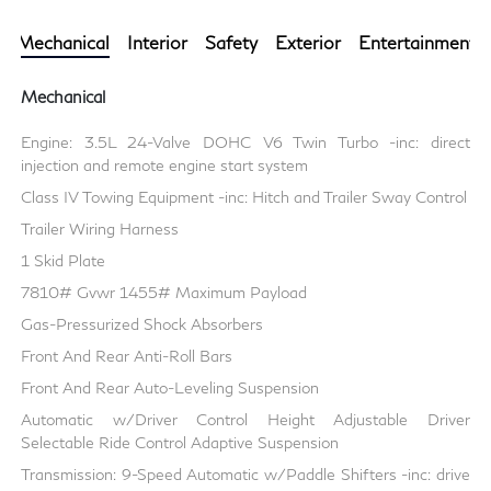
Mechanical
Interior
Safety
Exterior
Entertainment
Mechanical
Engine: 3.5L 24-Valve DOHC V6 Twin Turbo -inc: direct
injection and remote engine start system
Class IV Towing Equipment -inc: Hitch and Trailer Sway Control
Trailer Wiring Harness
1 Skid Plate
7810# Gvwr 1455# Maximum Payload
Gas-Pressurized Shock Absorbers
Front And Rear Anti-Roll Bars
Front And Rear Auto-Leveling Suspension
Automatic w/Driver Control Height Adjustable Driver
Selectable Ride Control Adaptive Suspension
Transmission: 9-Speed Automatic w/Paddle Shifters -inc: drive