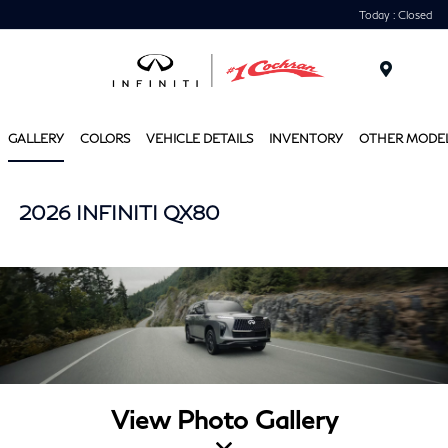
Today : Closed
Menu
GALLERY
COLORS
VEHICLE DETAILS
INVENTORY
OTHER MODE
2026 INFINITI QX80
View Photo Gallery