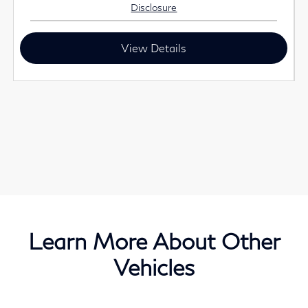
Disclosure
View Details
Learn More About Other
Vehicles