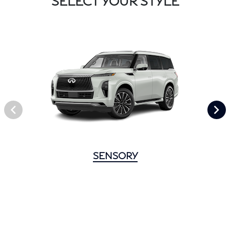
SELECT YOUR STYLE
SENSORY