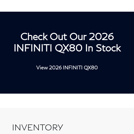
Check Out Our 2026
INFINITI QX80 In Stock
View 2026 INFINITI QX80
INVENTORY