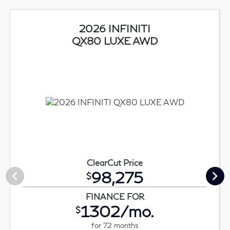
2026 INFINITI
QX80 LUXE AWD
ClearCut Price
98,275
$
FINANCE FOR
1302/mo.
$
for 72 months