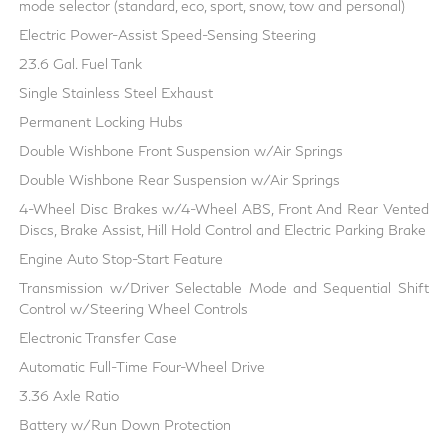
mode selector (standard, eco, sport, snow, tow and personal)
Electric Power-Assist Speed-Sensing Steering
23.6 Gal. Fuel Tank
Single Stainless Steel Exhaust
Permanent Locking Hubs
Double Wishbone Front Suspension w/Air Springs
Double Wishbone Rear Suspension w/Air Springs
4-Wheel Disc Brakes w/4-Wheel ABS, Front And Rear Vented
Discs, Brake Assist, Hill Hold Control and Electric Parking Brake
Engine Auto Stop-Start Feature
Transmission w/Driver Selectable Mode and Sequential Shift
Control w/Steering Wheel Controls
Electronic Transfer Case
Automatic Full-Time Four-Wheel Drive
3.36 Axle Ratio
Battery w/Run Down Protection