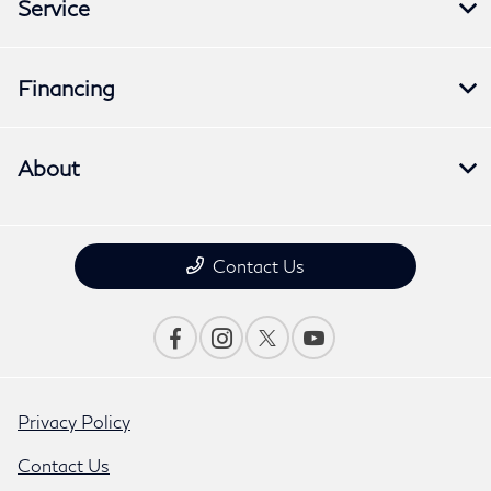
Service
Financing
About
Contact Us
Privacy Policy
Contact Us