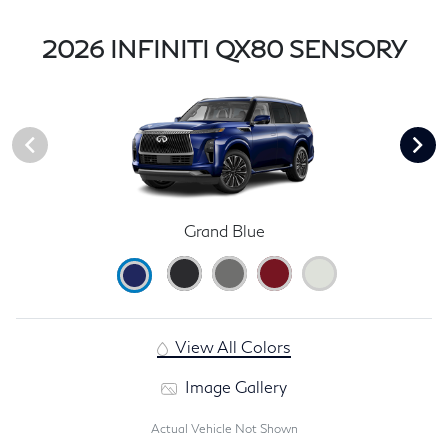
2026 INFINITI QX80 SENSORY
Grand Blue
View All Colors
Image Gallery
Actual Vehicle Not Shown