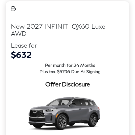
New 2027 INFINITI QX60 Luxe
AWD
Lease for
$632
Per month for 24 Months
Plus tax. $6796 Due At Signing
Offer Disclosure