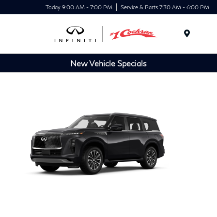
Today 9:00 AM - 7:00 PM
Service & Parts 7:30 AM - 6:00 PM
Menu
New Vehicle Specials