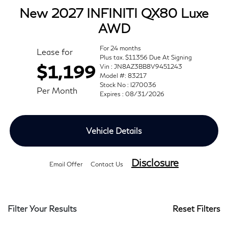
New 2027 INFINITI QX80 Luxe
AWD
For 24 months
Lease for
Plus tax. $11356 Due At Signing
$1,199
Vin : JN8AZ3BB8V9451243
Model #: 83217
Stock No : I270036
Per Month
Expires : 08/31/2026
Vehicle Details
Disclosure
Email Offer
Contact Us
Filter Your Results
Reset Filters