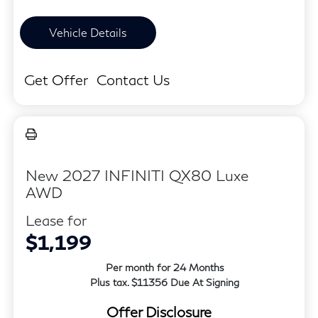
Vehicle Details
Get Offer
Contact Us
New 2027 INFINITI QX80 Luxe
AWD
Lease for
$1,199
Per month for 24 Months
Plus tax. $11356 Due At Signing
Offer Disclosure