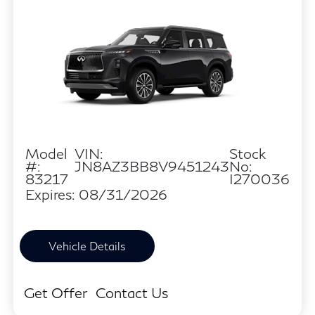
Model
VIN:
Stock
#:
JN8AZ3BB8V9451243
No:
83217
I270036
Expires: 08/31/2026
Vehicle Details
Get Offer
Contact Us