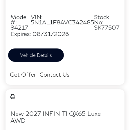
Model
VIN:
Stock
#:
5N1AL1F84VC342485
No:
84217
SK77507
Expires: 08/31/2026
Vehicle Details
Get Offer
Contact Us
New 2027 INFINITI QX65 Luxe
AWD