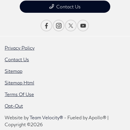
Contact Us
Privacy Policy
Contact Us
Sitemap
Sitemap Html
Terms Of Use
Opt-Out
Website by
Team Velocity®
- Fueled by Apollo® |
Copyright ©2026