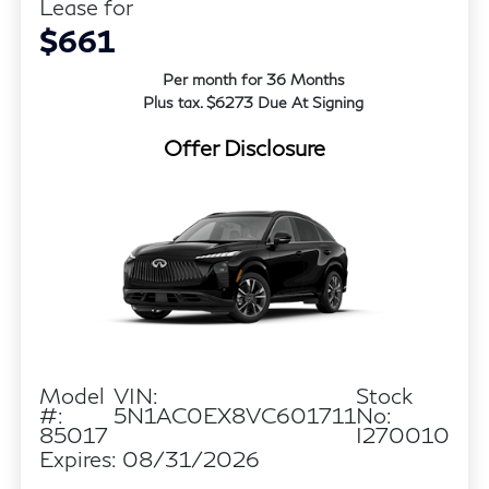
Lease for
$661
Per month for 36 Months
Plus tax. $6273 Due At Signing
Offer Disclosure
Model
VIN:
Stock
#:
5N1AC0EX8VC601711
No:
85017
I270010
Expires: 08/31/2026