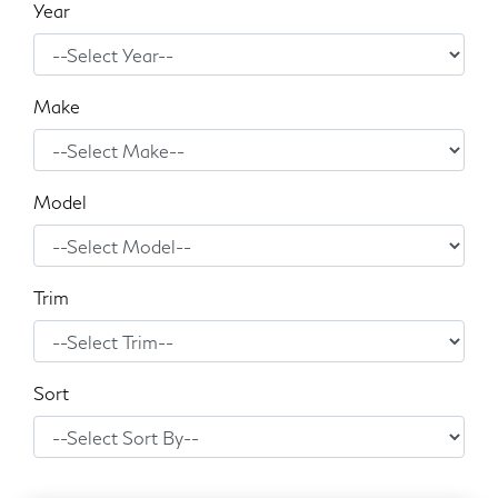
Year
Make
Model
Trim
Sort