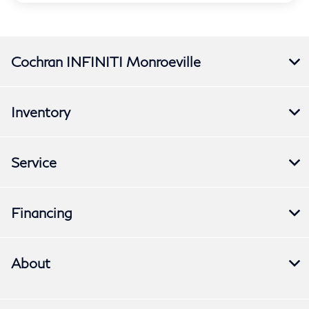
Cochran INFINITI Monroeville
Inventory
Service
Financing
About