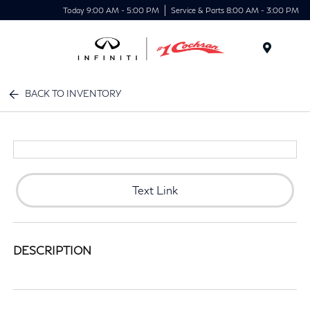
Today 9:00 AM - 5:00 PM
Service & Parts 8:00 AM - 3:00 PM
Menu
BACK TO INVENTORY
Text Link
DESCRIPTION