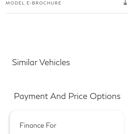
MODEL E-BROCHURE
Similar Vehicles
Payment And Price Options
Finance For