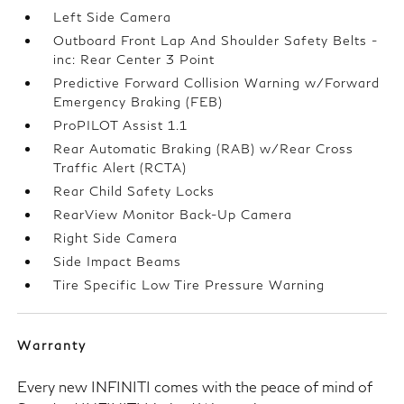
Left Side Camera
Outboard Front Lap And Shoulder Safety Belts -
inc: Rear Center 3 Point
Predictive Forward Collision Warning w/Forward
Emergency Braking (FEB)
ProPILOT Assist 1.1
Rear Automatic Braking (RAB) w/Rear Cross
Traffic Alert (RCTA)
Rear Child Safety Locks
RearView Monitor Back-Up Camera
Right Side Camera
Side Impact Beams
Tire Specific Low Tire Pressure Warning
Warranty
Every new INFINITI comes with the peace of mind of