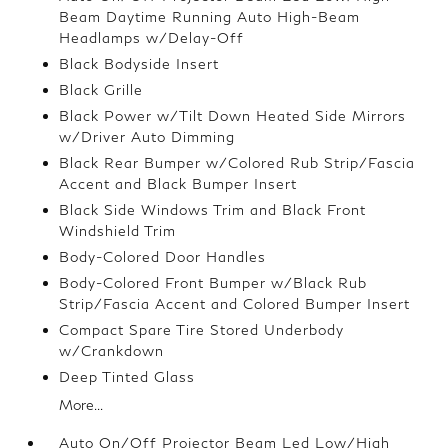
Beam Daytime Running Auto High-Beam
Headlamps w/Delay-Off
Black Bodyside Insert
Black Grille
Black Power w/Tilt Down Heated Side Mirrors
w/Driver Auto Dimming
Black Rear Bumper w/Colored Rub Strip/Fascia
Accent and Black Bumper Insert
Black Side Windows Trim and Black Front
Windshield Trim
Body-Colored Door Handles
Body-Colored Front Bumper w/Black Rub
Strip/Fascia Accent and Colored Bumper Insert
Compact Spare Tire Stored Underbody
w/Crankdown
Deep Tinted Glass
More...
Auto On/Off Projector Beam Led Low/High