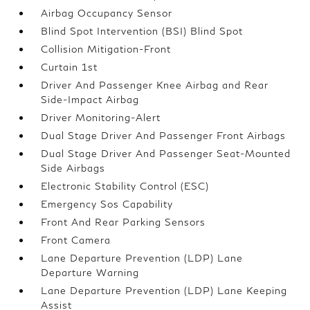
Airbag Occupancy Sensor
Blind Spot Intervention (BSI) Blind Spot
Collision Mitigation-Front
Curtain 1st
Driver And Passenger Knee Airbag and Rear
Side-Impact Airbag
Driver Monitoring-Alert
Dual Stage Driver And Passenger Front Airbags
Dual Stage Driver And Passenger Seat-Mounted
Side Airbags
Electronic Stability Control (ESC)
Emergency Sos Capability
Front And Rear Parking Sensors
Front Camera
Lane Departure Prevention (LDP) Lane
Departure Warning
Lane Departure Prevention (LDP) Lane Keeping
Assist