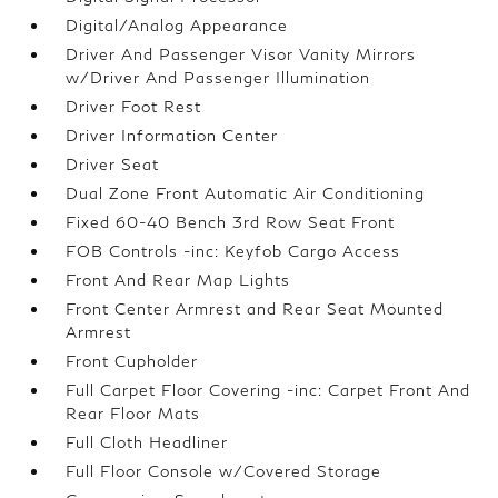
Digital/Analog Appearance
Driver And Passenger Visor Vanity Mirrors
w/Driver And Passenger Illumination
Driver Foot Rest
Driver Information Center
Driver Seat
Dual Zone Front Automatic Air Conditioning
Fixed 60-40 Bench 3rd Row Seat Front
FOB Controls -inc: Keyfob Cargo Access
Front And Rear Map Lights
Front Center Armrest and Rear Seat Mounted
Armrest
Front Cupholder
Full Carpet Floor Covering -inc: Carpet Front And
Rear Floor Mats
Full Cloth Headliner
Full Floor Console w/Covered Storage