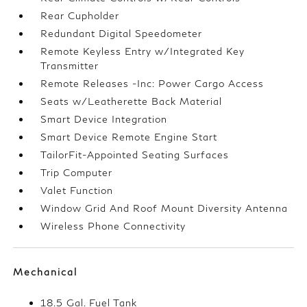
Rear Cupholder
Redundant Digital Speedometer
Remote Keyless Entry w/Integrated Key
Transmitter
Remote Releases -Inc: Power Cargo Access
Seats w/Leatherette Back Material
Smart Device Integration
Smart Device Remote Engine Start
TailorFit-Appointed Seating Surfaces
Trip Computer
Valet Function
Window Grid And Roof Mount Diversity Antenna
Wireless Phone Connectivity
Mechanical
18.5 Gal. Fuel Tank