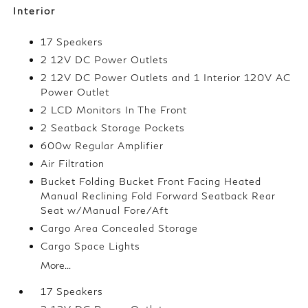
Interior
17 Speakers
2 12V DC Power Outlets
2 12V DC Power Outlets and 1 Interior 120V AC
Power Outlet
2 LCD Monitors In The Front
2 Seatback Storage Pockets
600w Regular Amplifier
Air Filtration
Bucket Folding Bucket Front Facing Heated
Manual Reclining Fold Forward Seatback Rear
Seat w/Manual Fore/Aft
Cargo Area Concealed Storage
Cargo Space Lights
More...
17 Speakers