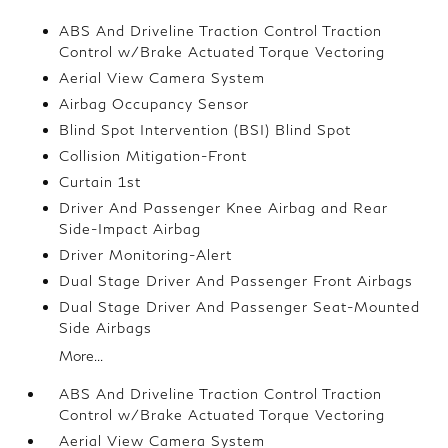
ABS And Driveline Traction Control Traction
Control w/Brake Actuated Torque Vectoring
Aerial View Camera System
Airbag Occupancy Sensor
Blind Spot Intervention (BSI) Blind Spot
Collision Mitigation-Front
Curtain 1st
Driver And Passenger Knee Airbag and Rear
Side-Impact Airbag
Driver Monitoring-Alert
Dual Stage Driver And Passenger Front Airbags
Dual Stage Driver And Passenger Seat-Mounted
Side Airbags
More...
ABS And Driveline Traction Control Traction
Control w/Brake Actuated Torque Vectoring
Aerial View Camera System