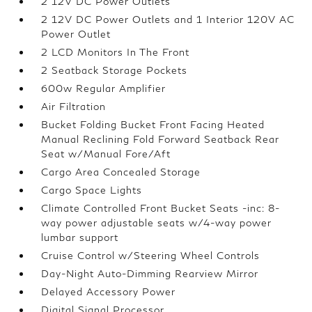
2 12V DC Power Outlets
2 12V DC Power Outlets and 1 Interior 120V AC
Power Outlet
2 LCD Monitors In The Front
2 Seatback Storage Pockets
600w Regular Amplifier
Air Filtration
Bucket Folding Bucket Front Facing Heated
Manual Reclining Fold Forward Seatback Rear
Seat w/Manual Fore/Aft
Cargo Area Concealed Storage
Cargo Space Lights
Climate Controlled Front Bucket Seats -inc: 8-
way power adjustable seats w/4-way power
lumbar support
Cruise Control w/Steering Wheel Controls
Day-Night Auto-Dimming Rearview Mirror
Delayed Accessory Power
Digital Signal Processor