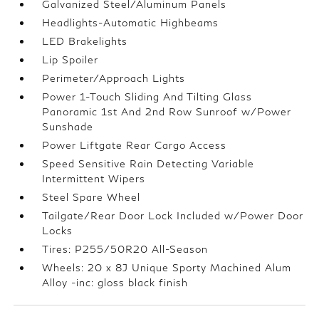
Galvanized Steel/Aluminum Panels
Headlights-Automatic Highbeams
LED Brakelights
Lip Spoiler
Perimeter/Approach Lights
Power 1-Touch Sliding And Tilting Glass
Panoramic 1st And 2nd Row Sunroof w/Power
Sunshade
Power Liftgate Rear Cargo Access
Speed Sensitive Rain Detecting Variable
Intermittent Wipers
Steel Spare Wheel
Tailgate/Rear Door Lock Included w/Power Door
Locks
Tires: P255/50R20 All-Season
Wheels: 20 x 8J Unique Sporty Machined Alum
Alloy -inc: gloss black finish