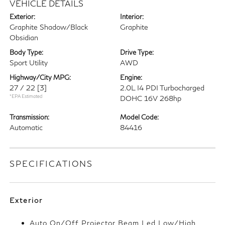
VEHICLE DETAILS
Exterior:
Interior:
Graphite Shadow/Black
Graphite
Obsidian
Body Type:
Drive Type:
Sport Utility
AWD
Highway/City MPG:
Engine:
27 / 22
[3]
2.0L I4 PDI Turbocharged
*EPA Estimated
DOHC 16V 268hp
Transmission:
Model Code:
Automatic
84416
SPECIFICATIONS
Exterior
Auto On/Off Projector Beam Led Low/High