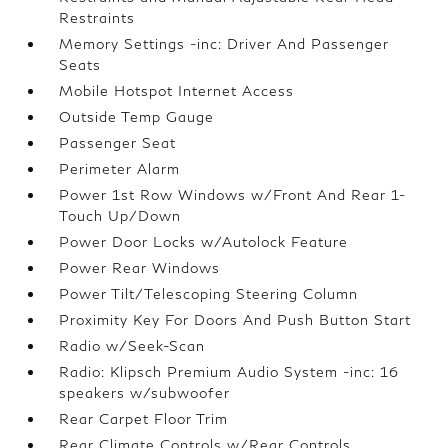
Restraints
Memory Settings -inc: Driver And Passenger
Seats
Mobile Hotspot Internet Access
Outside Temp Gauge
Passenger Seat
Perimeter Alarm
Power 1st Row Windows w/Front And Rear 1-
Touch Up/Down
Power Door Locks w/Autolock Feature
Power Rear Windows
Power Tilt/Telescoping Steering Column
Proximity Key For Doors And Push Button Start
Radio w/Seek-Scan
Radio: Klipsch Premium Audio System -inc: 16
speakers w/subwoofer
Rear Carpet Floor Trim
Rear Climate Controls w/Rear Controls