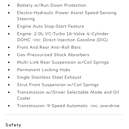
Battery w/Run Down Protection
Electro-Hydraulic Power Assist Speed-Sensing
Steering
Engine Auto Stop-Start Feature
Engine: 2.0L VC-Turbo 16-Valve 4-Cylinder
DOHC -inc: Direct Injection Gasoline (DIG)
Front And Rear Anti-Roll Bars
Gas-Pressurized Shock Absorbers
Multi-Link Rear Suspension w/Coil Springs
Permanent Locking Hubs
Single Stainless Steel Exhaust
Strut Front Suspension w/Coil Springs
Transmission w/Driver Selectable Mode and Oil
Cooler
Transmission: 9-Speed Automatic -inc: overdrive
Safety