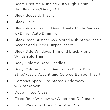
Beam Daytime Running Auto High-Beam
Headlamps w/Delay-Off
Black Bodyside Insert
Black Grille
Black Power w/Tilt Down Heated Side Mirrors
w/Driver Auto Dimming
Black Rear Bumper w/Colored Rub Strip/Fascia
Accent and Black Bumper Insert
Black Side Windows Trim and Black Front
Windshield Trim
Body-Colored Door Handles
Body-Colored Front Bumper w/Black Rub
Strip/Fascia Accent and Colored Bumper Insert
Compact Spare Tire Stored Underbody
w/Crankdown
Deep Tinted Glass
Fixed Rear Window w/Wiper and Defroster
Front Windshield -inc: Sun Visor Strip