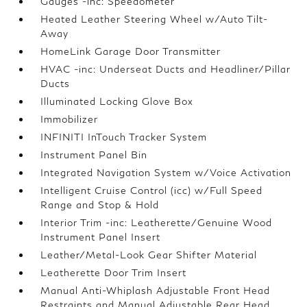
Gauges -inc: Speedometer
Heated Leather Steering Wheel w/Auto Tilt-
Away
HomeLink Garage Door Transmitter
HVAC -inc: Underseat Ducts and Headliner/Pillar
Ducts
Illuminated Locking Glove Box
Immobilizer
INFINITI InTouch Tracker System
Instrument Panel Bin
Integrated Navigation System w/Voice Activation
Intelligent Cruise Control (icc) w/Full Speed
Range and Stop & Hold
Interior Trim -inc: Leatherette/Genuine Wood
Instrument Panel Insert
Leather/Metal-Look Gear Shifter Material
Leatherette Door Trim Insert
Manual Anti-Whiplash Adjustable Front Head
Restraints and Manual Adjustable Rear Head