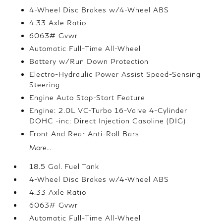
4-Wheel Disc Brakes w/4-Wheel ABS
4.33 Axle Ratio
6063# Gvwr
Automatic Full-Time All-Wheel
Battery w/Run Down Protection
Electro-Hydraulic Power Assist Speed-Sensing
Steering
Engine Auto Stop-Start Feature
Engine: 2.0L VC-Turbo 16-Valve 4-Cylinder
DOHC -inc: Direct Injection Gasoline (DIG)
Front And Rear Anti-Roll Bars
More...
18.5 Gal. Fuel Tank
4-Wheel Disc Brakes w/4-Wheel ABS
4.33 Axle Ratio
6063# Gvwr
Automatic Full-Time All-Wheel