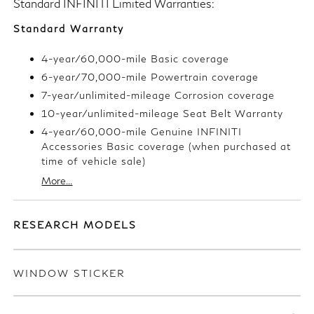
Standard INFINITI Limited Warranties:
Standard Warranty
4-year/60,000-mile Basic coverage
6-year/70,000-mile Powertrain coverage
7-year/unlimited-mileage Corrosion coverage
10-year/unlimited-mileage Seat Belt Warranty
4-year/60,000-mile Genuine INFINITI
Accessories Basic coverage (when purchased at
time of vehicle sale)
More...
RESEARCH MODELS
WINDOW STICKER