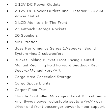
2 12V DC Power Outlets
2 12V DC Power Outlets and 1 Interior 120V AC
Power Outlet
2 LCD Monitors In The Front
2 Seatback Storage Pockets
20 Speakers
Air Filtration
Bose Performance Series 17-Speaker Sound
System -inc: 2 subwoofers
Bucket Folding Bucket Front Facing Heated
Manual Reclining Fold Forward Seatback Rear
Seat w/Manual Fore/Aft
Cargo Area Concealed Storage
Cargo Space Lights
Carpet Floor Trim
Climate Controlled Massaging Front Bucket Seats
-inc: 8-way power adjustable seats w/w/4-way
driver and front passenger power lumbar support