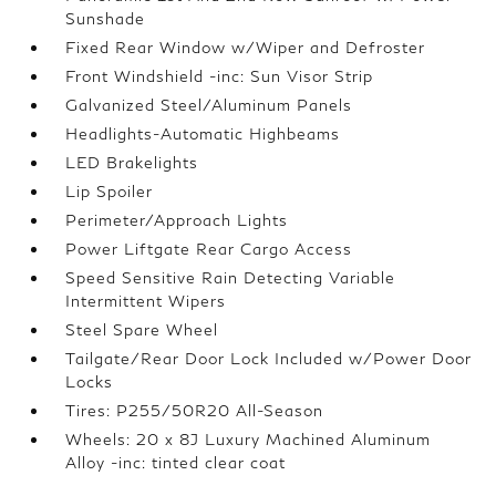
Sunshade
Fixed Rear Window w/Wiper and Defroster
Front Windshield -inc: Sun Visor Strip
Galvanized Steel/Aluminum Panels
Headlights-Automatic Highbeams
LED Brakelights
Lip Spoiler
Perimeter/Approach Lights
Power Liftgate Rear Cargo Access
Speed Sensitive Rain Detecting Variable
Intermittent Wipers
Steel Spare Wheel
Tailgate/Rear Door Lock Included w/Power Door
Locks
Tires: P255/50R20 All-Season
Wheels: 20 x 8J Luxury Machined Aluminum
Alloy -inc: tinted clear coat