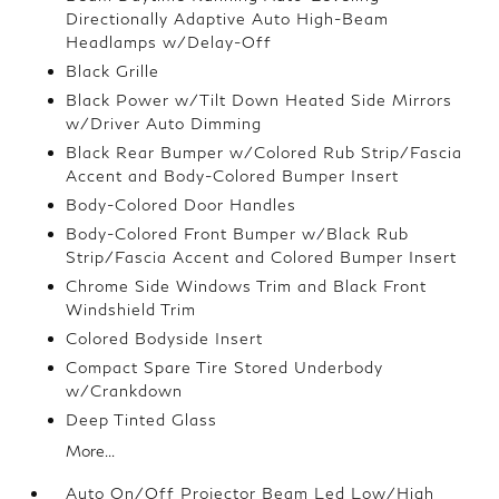
Directionally Adaptive Auto High-Beam
Headlamps w/Delay-Off
Black Grille
Black Power w/Tilt Down Heated Side Mirrors
w/Driver Auto Dimming
Black Rear Bumper w/Colored Rub Strip/Fascia
Accent and Body-Colored Bumper Insert
Body-Colored Door Handles
Body-Colored Front Bumper w/Black Rub
Strip/Fascia Accent and Colored Bumper Insert
Chrome Side Windows Trim and Black Front
Windshield Trim
Colored Bodyside Insert
Compact Spare Tire Stored Underbody
w/Crankdown
Deep Tinted Glass
More...
Auto On/Off Projector Beam Led Low/High