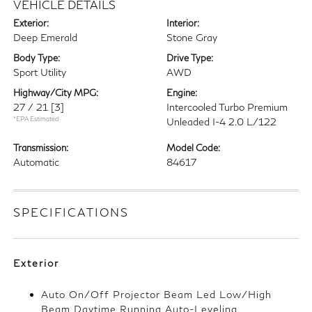
VEHICLE DETAILS
Exterior:
Interior:
Deep Emerald
Stone Gray
Body Type:
Drive Type:
Sport Utility
AWD
Highway/City MPG:
Engine:
27 / 21
[3]
Intercooled Turbo Premium
*EPA Estimated
Unleaded I-4 2.0 L/122
Transmission:
Model Code:
Automatic
84617
SPECIFICATIONS
Exterior
Auto On/Off Projector Beam Led Low/High
Beam Daytime Running Auto-Leveling