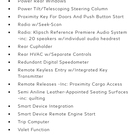
Power Rear Windows
Power Tilt/Telescoping Steering Column
Proximity Key For Doors And Push Button Start
Radio w/Seek-Scan
Radio: Klipsch Reference Premiere Audio System
-inc: 20 speakers w/individual audio headrest
Rear Cupholder
Rear HVAC w/Separate Controls
Redundant Digital Speedometer
Remote Keyless Entry w/Integrated Key
Transmitter
Remote Releases -Inc: Proximity Cargo Access
Semi Aniline Leather-Appointed Seating Surfaces
-inc: quilting
Smart Device Integration
Smart Device Remote Engine Start
Trip Computer
Valet Function