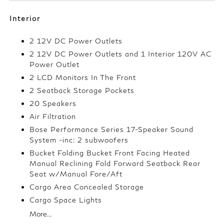
Interior
2 12V DC Power Outlets
2 12V DC Power Outlets and 1 Interior 120V AC
Power Outlet
2 LCD Monitors In The Front
2 Seatback Storage Pockets
20 Speakers
Air Filtration
Bose Performance Series 17-Speaker Sound
System -inc: 2 subwoofers
Bucket Folding Bucket Front Facing Heated
Manual Reclining Fold Forward Seatback Rear
Seat w/Manual Fore/Aft
Cargo Area Concealed Storage
Cargo Space Lights
More...