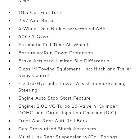
More...
18.5 Gal. Fuel Tank
2.47 Axle Ratio
4-Wheel Disc Brakes w/4-Wheel ABS
6063# Gvwr
Automatic Full-Time All-Wheel
Battery w/Run Down Protection
Brake Actuated Limited Slip Differential
Class IV Towing Equipment -inc: Hitch and Trailer
Sway Control
Electro-Hydraulic Power Assist Speed-Sensing
Steering
Engine Auto Stop-Start Feature
Engine: 2.0L VC-Turbo 16-Valve 4-Cylinder
DOHC -inc: Direct Injection Gasoline (DIG)
Front And Rear Anti-Roll Bars
Gas-Pressurized Shock Absorbers
Multi-Link Rear Suspension w/Coil Springs