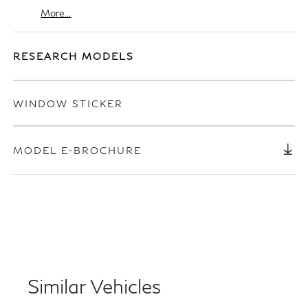
More...
RESEARCH MODELS
WINDOW STICKER
MODEL E-BROCHURE
Similar Vehicles