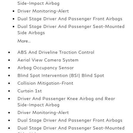
Side-Impact Airbag
Driver Monitoring-Alert
Dual Stage Driver And Passenger Front Airbags
Dual Stage Driver And Passenger Seat-Mounted
Side Airbags
More...
ABS And Driveline Traction Control
Aerial View Camera System
Airbag Occupancy Sensor
Blind Spot Intervention (BSI) Blind Spot
Collision Mitigation-Front
Curtain 1st
Driver And Passenger Knee Airbag and Rear
Side-Impact Airbag
Driver Monitoring-Alert
Dual Stage Driver And Passenger Front Airbags
Dual Stage Driver And Passenger Seat-Mounted