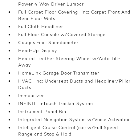
Power 4-Way Driver Lumbar
Full Carpet Floor Covering -inc: Carpet Front And
Rear Floor Mats
Full Cloth Headliner
Full Floor Console w/Covered Storage
Gauges -inc: Speedometer
Head-Up Display
Heated Leather Steering Wheel w/Auto Tilt-
Away
HomeLink Garage Door Transmitter
HVAC -inc: Underseat Ducts and Headliner/Pillar
Ducts
Immobilizer
INFINITI InTouch Tracker System
Instrument Panel Bin
Integrated Navigation System w/Voice Activation
Intelligent Cruise Control (icc) w/Full Speed
Range and Stop & Hold