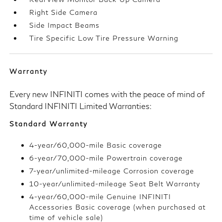
Right Side Camera
Side Impact Beams
Tire Specific Low Tire Pressure Warning
Warranty
Every new INFINITI comes with the peace of mind of
Standard INFINITI Limited Warranties:
Standard Warranty
4-year/60,000-mile Basic coverage
6-year/70,000-mile Powertrain coverage
7-year/unlimited-mileage Corrosion coverage
10-year/unlimited-mileage Seat Belt Warranty
4-year/60,000-mile Genuine INFINITI
Accessories Basic coverage (when purchased at
time of vehicle sale)