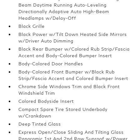
Beam Daytime Running Auto-Leveling
Directionally Adaptive Auto High-Beam
Headlamps w/Delay-Off
Black Grille
Black Power w/Tilt Down Heated Side Mirrors
w/Driver Auto Dimming
Black Rear Bumper w/Colored Rub Strip/Fascia
Accent and Body-Colored Bumper Insert
Body-Colored Door Handles
Body-Colored Front Bumper w/Black Rub
Strip/Fascia Accent and Colored Bumper Insert
Chrome Side Windows Trim and Black Front
Windshield Trim
Colored Bodyside Insert
Compact Spare Tire Stored Underbody
w/Crankdown
Deep Tinted Glass
Express Open/Close Sliding And Tilting Glass
Panoramic 1st And 2nd Row Sunroof w/Power