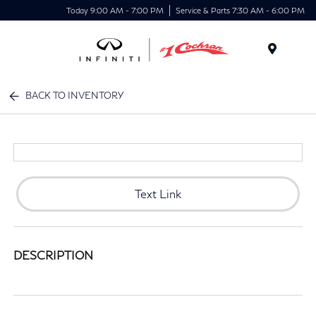
Today 9:00 AM - 7:00 PM
Service & Parts 7:30 AM - 6:00 PM
Menu
BACK TO INVENTORY
Text Link
DESCRIPTION