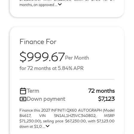
months, on approved ...
Finance For
$999.67
Per Month
for 72 months at 5.84% APR
Term
72 months
Down payment
$7,123
Finance this 2027 INFINITI QX60 AUTOGRAPH (Model
84617, VIN 5N1AL1HZ5VC340802, MSRP
$71,230.00), selling price $67,230.00, with $7,123.00
down at $1,0 ...