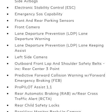
Side Airbags
Electronic Stability Control (ESC)
Emergency Sos Capability
Front And Rear Parking Sensors
Front Camera
Lane Departure Prevention (LDP) Lane
Departure Warning
Lane Departure Prevention (LDP) Lane Keeping
Assist
Left Side Camera
Outboard Front Lap And Shoulder Safety Belts -
inc: Rear Center 3 Point
Predictive Forward Collision Warning w/Forward
Emergency Braking (FEB)
ProPILOT Assist 1.1
Rear Automatic Braking (RAB) w/Rear Cross
Traffic Alert (RCTA)
Rear Child Safety Locks
RearView Monitor Back-Up Camera