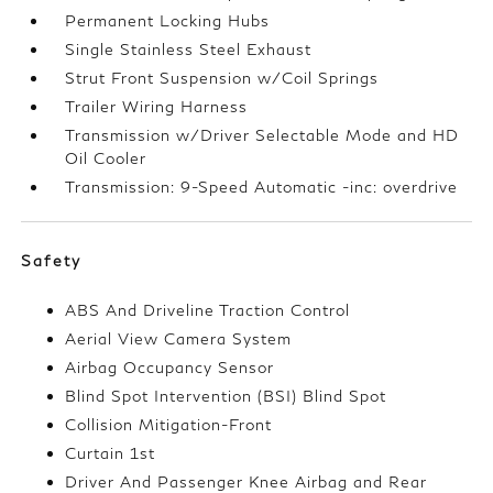
Permanent Locking Hubs
Single Stainless Steel Exhaust
Strut Front Suspension w/Coil Springs
Trailer Wiring Harness
Transmission w/Driver Selectable Mode and HD
Oil Cooler
Transmission: 9-Speed Automatic -inc: overdrive
Safety
ABS And Driveline Traction Control
Aerial View Camera System
Airbag Occupancy Sensor
Blind Spot Intervention (BSI) Blind Spot
Collision Mitigation-Front
Curtain 1st
Driver And Passenger Knee Airbag and Rear