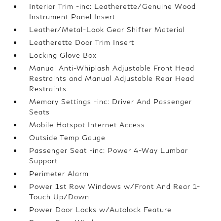
Interior Trim -inc: Leatherette/Genuine Wood
Instrument Panel Insert
Leather/Metal-Look Gear Shifter Material
Leatherette Door Trim Insert
Locking Glove Box
Manual Anti-Whiplash Adjustable Front Head
Restraints and Manual Adjustable Rear Head
Restraints
Memory Settings -inc: Driver And Passenger
Seats
Mobile Hotspot Internet Access
Outside Temp Gauge
Passenger Seat -inc: Power 4-Way Lumbar
Support
Perimeter Alarm
Power 1st Row Windows w/Front And Rear 1-
Touch Up/Down
Power Door Locks w/Autolock Feature