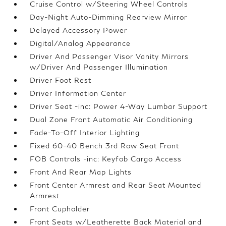
Cruise Control w/Steering Wheel Controls
Day-Night Auto-Dimming Rearview Mirror
Delayed Accessory Power
Digital/Analog Appearance
Driver And Passenger Visor Vanity Mirrors
w/Driver And Passenger Illumination
Driver Foot Rest
Driver Information Center
Driver Seat -inc: Power 4-Way Lumbar Support
Dual Zone Front Automatic Air Conditioning
Fade-To-Off Interior Lighting
Fixed 60-40 Bench 3rd Row Seat Front
FOB Controls -inc: Keyfob Cargo Access
Front And Rear Map Lights
Front Center Armrest and Rear Seat Mounted
Armrest
Front Cupholder
Front Seats w/Leatherette Back Material and