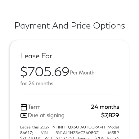
Payment And Price Options
Lease For
$705.69
Per Month
for 24 months
Term
24 months
Due at signing
$7,829
Lease this 2027 INFINITI QX60 AUTOGRAPH (Model
84617; VIN 5N1AL1HZ5VC340802). MSRP
$71,230.00. With $7,123.00 down at $706 for 24