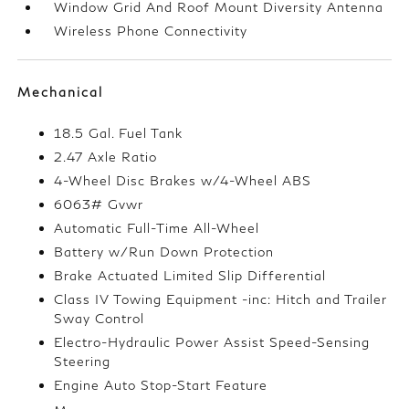
Window Grid And Roof Mount Diversity Antenna
Wireless Phone Connectivity
Mechanical
18.5 Gal. Fuel Tank
2.47 Axle Ratio
4-Wheel Disc Brakes w/4-Wheel ABS
6063# Gvwr
Automatic Full-Time All-Wheel
Battery w/Run Down Protection
Brake Actuated Limited Slip Differential
Class IV Towing Equipment -inc: Hitch and Trailer
Sway Control
Electro-Hydraulic Power Assist Speed-Sensing
Steering
Engine Auto Stop-Start Feature