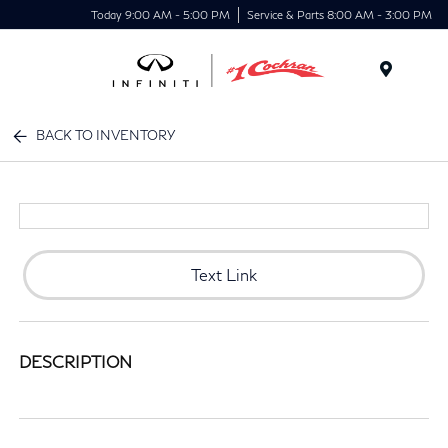
Today 9:00 AM - 5:00 PM
Service & Parts 8:00 AM - 3:00 PM
Menu
BACK TO INVENTORY
Text Link
DESCRIPTION