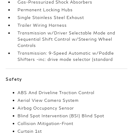
Gas-Pressurized Shock Absorbers
Permanent Locking Hubs
Single Stainless Steel Exhaust
Trailer Wiring Harness
Transmission w/Driver Selectable Mode and
Sequential Shift Control w/Steering Wheel
Controls
Transmission: 9-Speed Automatic w/Paddle
Shifters -inc: drive mode selector (standard
Safety
ABS And Driveline Traction Control
Aerial View Camera System
Airbag Occupancy Sensor
Blind Spot Intervention (BSI) Blind Spot
Collision Mitigation-Front
Curtain 1st