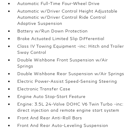
Automatic Full-Time Four-Wheel Drive
Automatic w/Driver Control Height Adjustable
Automatic w/Driver Control Ride Control
Adaptive Suspension
Battery w/Run Down Protection
Brake Actuated Limited Slip Differential
Class IV Towing Equipment -inc: Hitch and Trailer
Sway Control
Double Wishbone Front Suspension w/Air
Springs
Double Wishbone Rear Suspension w/Air Springs
Electric Power-Assist Speed-Sensing Steering
Electronic Transfer Case
Engine Auto Stop-Start Feature
Engine: 3.5L 24-Valve DOHC V6 Twin Turbo -inc:
direct injection and remote engine start system
Front And Rear Anti-Roll Bars
Front And Rear Auto-Leveling Suspension