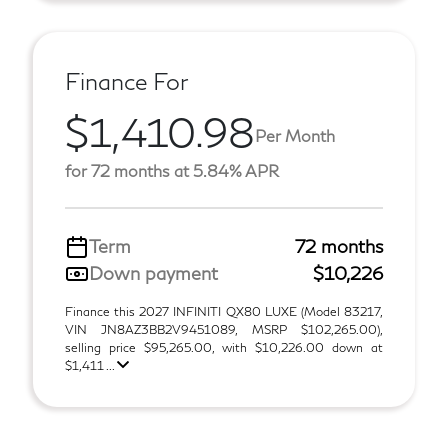
Finance For
$1,410.98
Per Month
for 72 months at 5.84% APR
Term
72 months
Down payment
$10,226
Finance this 2027 INFINITI QX80 LUXE (Model 83217,
VIN JN8AZ3BB2V9451089, MSRP $102,265.00),
selling price $95,265.00, with $10,226.00 down at
$1,411 ...