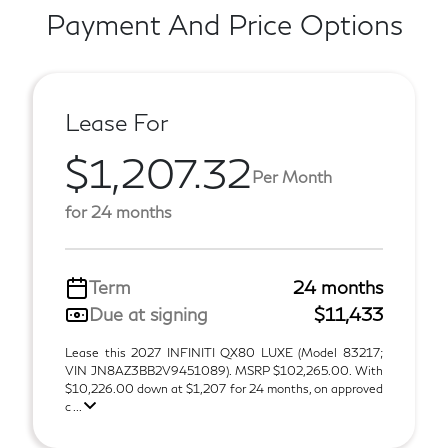
Payment And Price Options
Lease For
$1,207.32
Per Month
for 24 months
Term
24 months
Due at signing
$11,433
Lease this 2027 INFINITI QX80 LUXE (Model 83217;
VIN JN8AZ3BB2V9451089). MSRP $102,265.00. With
$10,226.00 down at $1,207 for 24 months, on approved
c ...