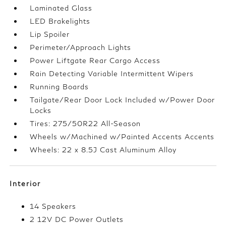
Laminated Glass
LED Brakelights
Lip Spoiler
Perimeter/Approach Lights
Power Liftgate Rear Cargo Access
Rain Detecting Variable Intermittent Wipers
Running Boards
Tailgate/Rear Door Lock Included w/Power Door
Locks
Tires: 275/50R22 All-Season
Wheels w/Machined w/Painted Accents Accents
Wheels: 22 x 8.5J Cast Aluminum Alloy
Interior
14 Speakers
2 12V DC Power Outlets