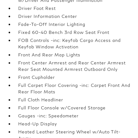
w/Driver And Passenger Illumination
Driver Foot Rest
Driver Information Center
Fade-To-Off Interior Lighting
Fixed 60-40 Bench 3rd Row Seat Front
FOB Controls -inc: Keyfob Cargo Access and
Keyfob Window Activation
Front And Rear Map Lights
Front Center Armrest and Rear Center Armrest
Rear Seat Mounted Armrest Outboard Only
Front Cupholder
Full Carpet Floor Covering -inc: Carpet Front And
Rear Floor Mats
Full Cloth Headliner
Full Floor Console w/Covered Storage
Gauges -inc: Speedometer
Head-Up Display
Heated Leather Steering Wheel w/Auto Tilt-