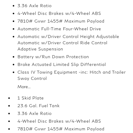
3.36 Axle Ratio
4-Wheel Disc Brakes w/4-Wheel ABS
7810# Gvwr 1455# Maximum Payload
Automatic Full-Time Four-Wheel Drive
Automatic w/Driver Control Height Adjustable
Automatic w/Driver Control Ride Control
Adaptive Suspension
Battery w/Run Down Protection
Brake Actuated Limited Slip Differential
Class IV Towing Equipment -inc: Hitch and Trailer
Sway Control
More...
1 Skid Plate
23.6 Gal. Fuel Tank
3.36 Axle Ratio
4-Wheel Disc Brakes w/4-Wheel ABS
7810# Gvwr 1455# Maximum Payload