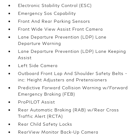
Electronic Stability Control (ESC)
Emergency Sos Capability
Front And Rear Parking Sensors
Front Wide View Assist Front Camera
Lane Departure Prevention (LDP) Lane
Departure Warning
Lane Departure Prevention (LDP) Lane Keeping
Assist
Left Side Camera
Outboard Front Lap And Shoulder Safety Belts -
inc: Height Adjusters and Pretensioners
Predictive Forward Collision Warning w/Forward
Emergency Braking (FEB)
ProPILOT Assist
Rear Automatic Braking (RAB) w/Rear Cross
Traffic Alert (RCTA)
Rear Child Safety Locks
RearView Monitor Back-Up Camera