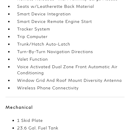
Seats w/Leatherette Back Material
Smart Device Integration
Smart Device Remote Engine Start
Tracker System
Trip Computer
Trunk/Hatch Auto-Latch
Turn-By-Turn Navigation Directions
Valet Function
Voice Activated Dual Zone Front Automatic Air
Conditioning
Window Grid And Roof Mount Diversity Antenna
Wireless Phone Connectivity
Mechanical
1 Skid Plate
23.6 Gal. Fuel Tank