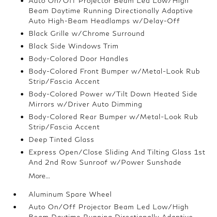
Auto On/Off Projector Beam Led Low/High
Beam Daytime Running Directionally Adaptive
Auto High-Beam Headlamps w/Delay-Off
Black Grille w/Chrome Surround
Black Side Windows Trim
Body-Colored Door Handles
Body-Colored Front Bumper w/Metal-Look Rub
Strip/Fascia Accent
Body-Colored Power w/Tilt Down Heated Side
Mirrors w/Driver Auto Dimming
Body-Colored Rear Bumper w/Metal-Look Rub
Strip/Fascia Accent
Deep Tinted Glass
Express Open/Close Sliding And Tilting Glass 1st
And 2nd Row Sunroof w/Power Sunshade
More...
Aluminum Spare Wheel
Auto On/Off Projector Beam Led Low/High
Beam Daytime Running Directionally Adaptive