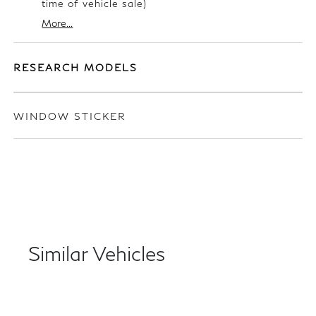
time of vehicle sale)
More...
RESEARCH MODELS
WINDOW STICKER
Similar Vehicles