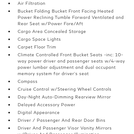
Air Filtration
Bucket Folding Bucket Front Facing Heated
Power Reclining Tumble Forward Ventilated and
Rear Seat w/Power Fore/Aft
Cargo Area Concealed Storage
Cargo Space Lights
Carpet Floor Trim
Climate Controlled Front Bucket Seats -inc: 10-
way power driver and passenger seats w/4-way
power lumbar adjustment and dual occupant
memory system for driver's seat
Compass
Cruise Control w/Steering Wheel Controls
Day-Night Auto-Dimming Rearview Mirror
Delayed Accessory Power
Digital Appearance
Driver / Passenger And Rear Door Bins
Driver And Passenger Visor Vanity Mirrors