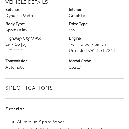
VEHICLE DETAILS
Exterior:
Interior:
Dynamic Metal
Graphite
Body Type:
Drive Type:
Sport Utility
4WD
Highway/City MPG:
Engine:
19 / 16
[3]
Twin Turbo Premium
*EPA Estimated
Unleaded V-6 3.5 L/213
Transmission:
Model Code:
Automatic
83217
SPECIFICATIONS
Exterior
Aluminum Spare Wheel