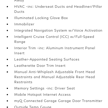
Away
HVAC -inc: Underseat Ducts and Headliner/Pillar
Ducts
Illuminated Locking Glove Box
Immobilizer
Integrated Navigation System w/Voice Activation
Intelligent Cruise Control (ICC) w/Full-Speed
Range
Interior Trim -inc: Aluminum Instrument Panel
Insert
Leather-Appointed Seating Surfaces
Leatherette Door Trim Insert
Manual Anti-Whiplash Adjustable Front Head
Restraints and Manual Adjustable Rear Head
Restraints
Memory Settings -inc: Driver Seat
Mobile Hotspot Internet Access
myQ Connected Garage Garage Door Transmitter
Outside Temp Gauge