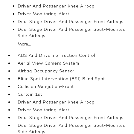
Driver And Passenger Knee Airbag
Driver Monitoring-Alert
Dual Stage Driver And Passenger Front Airbags
Dual Stage Driver And Passenger Seat-Mounted
Side Airbags
More...
ABS And Driveline Traction Control
Aerial View Camera System
Airbag Occupancy Sensor
Blind Spot Intervention (BSI) Blind Spot
Collision Mitigation-Front
Curtain 1st
Driver And Passenger Knee Airbag
Driver Monitoring-Alert
Dual Stage Driver And Passenger Front Airbags
Dual Stage Driver And Passenger Seat-Mounted
Side Airbags