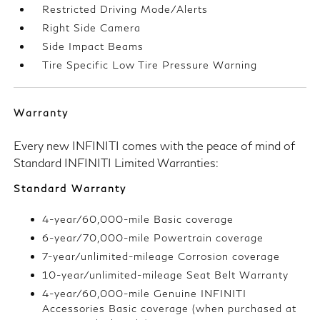
Restricted Driving Mode/Alerts
Right Side Camera
Side Impact Beams
Tire Specific Low Tire Pressure Warning
Warranty
Every new INFINITI comes with the peace of mind of
Standard INFINITI Limited Warranties:
Standard Warranty
4-year/60,000-mile Basic coverage
6-year/70,000-mile Powertrain coverage
7-year/unlimited-mileage Corrosion coverage
10-year/unlimited-mileage Seat Belt Warranty
4-year/60,000-mile Genuine INFINITI
Accessories Basic coverage (when purchased at