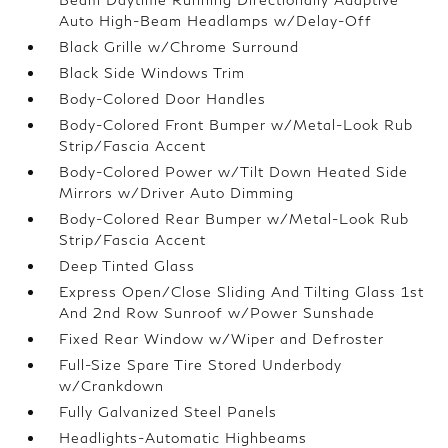
Auto High-Beam Headlamps w/Delay-Off
Black Grille w/Chrome Surround
Black Side Windows Trim
Body-Colored Door Handles
Body-Colored Front Bumper w/Metal-Look Rub
Strip/Fascia Accent
Body-Colored Power w/Tilt Down Heated Side
Mirrors w/Driver Auto Dimming
Body-Colored Rear Bumper w/Metal-Look Rub
Strip/Fascia Accent
Deep Tinted Glass
Express Open/Close Sliding And Tilting Glass 1st
And 2nd Row Sunroof w/Power Sunshade
Fixed Rear Window w/Wiper and Defroster
Full-Size Spare Tire Stored Underbody
w/Crankdown
Fully Galvanized Steel Panels
Headlights-Automatic Highbeams