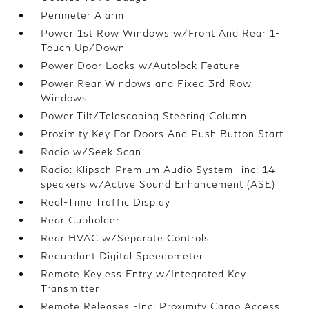
Perimeter Alarm
Power 1st Row Windows w/Front And Rear 1-
Touch Up/Down
Power Door Locks w/Autolock Feature
Power Rear Windows and Fixed 3rd Row
Windows
Power Tilt/Telescoping Steering Column
Proximity Key For Doors And Push Button Start
Radio w/Seek-Scan
Radio: Klipsch Premium Audio System -inc: 14
speakers w/Active Sound Enhancement (ASE)
Real-Time Traffic Display
Rear Cupholder
Rear HVAC w/Separate Controls
Redundant Digital Speedometer
Remote Keyless Entry w/Integrated Key
Transmitter
Remote Releases -Inc: Proximity Cargo Access