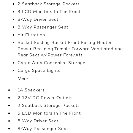
2 Seatback Storage Pockets
3 LCD Monitors In The Front
8-Way Driver Seat
8-Way Passenger Seat
Air Filtration
Bucket Folding Bucket Front Facing Heated
Power Reclining Tumble Forward Ventilated and
Rear Seat w/Power Fore/Aft
Cargo Area Concealed Storage
Cargo Space Lights
More...
14 Speakers
2 12V DC Power Outlets
2 Seatback Storage Pockets
3 LCD Monitors In The Front
8-Way Driver Seat
8-Way Passenger Seat