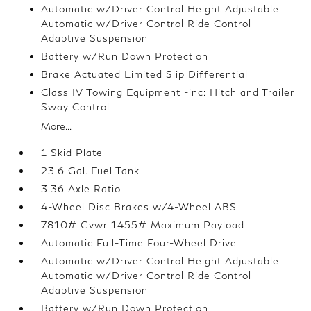
Automatic w/Driver Control Height Adjustable
Automatic w/Driver Control Ride Control
Adaptive Suspension
Battery w/Run Down Protection
Brake Actuated Limited Slip Differential
Class IV Towing Equipment -inc: Hitch and Trailer
Sway Control
More...
1 Skid Plate
23.6 Gal. Fuel Tank
3.36 Axle Ratio
4-Wheel Disc Brakes w/4-Wheel ABS
7810# Gvwr 1455# Maximum Payload
Automatic Full-Time Four-Wheel Drive
Automatic w/Driver Control Height Adjustable
Automatic w/Driver Control Ride Control
Adaptive Suspension
Battery w/Run Down Protection