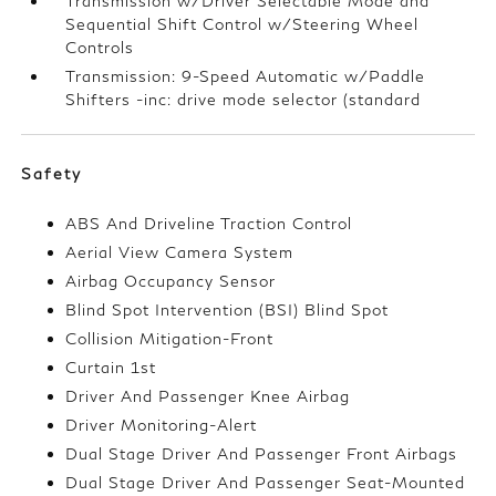
Transmission w/Driver Selectable Mode and
Sequential Shift Control w/Steering Wheel
Controls
Transmission: 9-Speed Automatic w/Paddle
Shifters -inc: drive mode selector (standard
Safety
ABS And Driveline Traction Control
Aerial View Camera System
Airbag Occupancy Sensor
Blind Spot Intervention (BSI) Blind Spot
Collision Mitigation-Front
Curtain 1st
Driver And Passenger Knee Airbag
Driver Monitoring-Alert
Dual Stage Driver And Passenger Front Airbags
Dual Stage Driver And Passenger Seat-Mounted