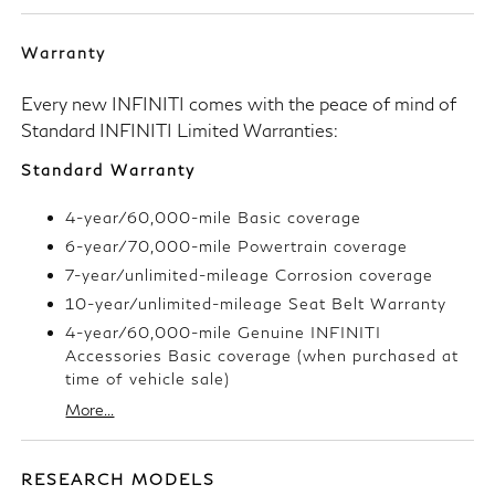
Warranty
Every new INFINITI comes with the peace of mind of
Standard INFINITI Limited Warranties:
Standard Warranty
4-year/60,000-mile Basic coverage
6-year/70,000-mile Powertrain coverage
7-year/unlimited-mileage Corrosion coverage
10-year/unlimited-mileage Seat Belt Warranty
4-year/60,000-mile Genuine INFINITI
Accessories Basic coverage (when purchased at
time of vehicle sale)
More...
RESEARCH MODELS