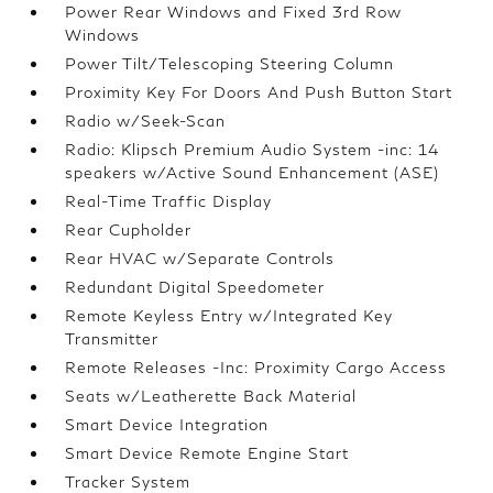
Power Rear Windows and Fixed 3rd Row
Windows
Power Tilt/Telescoping Steering Column
Proximity Key For Doors And Push Button Start
Radio w/Seek-Scan
Radio: Klipsch Premium Audio System -inc: 14
speakers w/Active Sound Enhancement (ASE)
Real-Time Traffic Display
Rear Cupholder
Rear HVAC w/Separate Controls
Redundant Digital Speedometer
Remote Keyless Entry w/Integrated Key
Transmitter
Remote Releases -Inc: Proximity Cargo Access
Seats w/Leatherette Back Material
Smart Device Integration
Smart Device Remote Engine Start
Tracker System