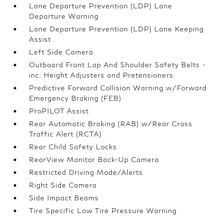
Lane Departure Prevention (LDP) Lane
Departure Warning
Lane Departure Prevention (LDP) Lane Keeping
Assist
Left Side Camera
Outboard Front Lap And Shoulder Safety Belts -
inc: Height Adjusters and Pretensioners
Predictive Forward Collision Warning w/Forward
Emergency Braking (FEB)
ProPILOT Assist
Rear Automatic Braking (RAB) w/Rear Cross
Traffic Alert (RCTA)
Rear Child Safety Locks
RearView Monitor Back-Up Camera
Restricted Driving Mode/Alerts
Right Side Camera
Side Impact Beams
Tire Specific Low Tire Pressure Warning