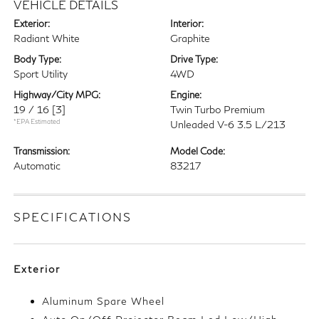
VEHICLE DETAILS
Exterior:
Interior:
Radiant White
Graphite
Body Type:
Drive Type:
Sport Utility
4WD
Highway/City MPG:
Engine:
19 / 16
[3]
Twin Turbo Premium
*EPA Estimated
Unleaded V-6 3.5 L/213
Transmission:
Model Code:
Automatic
83217
SPECIFICATIONS
Exterior
Aluminum Spare Wheel