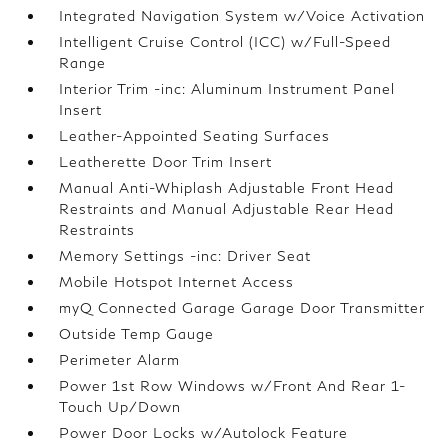
Integrated Navigation System w/Voice Activation
Intelligent Cruise Control (ICC) w/Full-Speed
Range
Interior Trim -inc: Aluminum Instrument Panel
Insert
Leather-Appointed Seating Surfaces
Leatherette Door Trim Insert
Manual Anti-Whiplash Adjustable Front Head
Restraints and Manual Adjustable Rear Head
Restraints
Memory Settings -inc: Driver Seat
Mobile Hotspot Internet Access
myQ Connected Garage Garage Door Transmitter
Outside Temp Gauge
Perimeter Alarm
Power 1st Row Windows w/Front And Rear 1-
Touch Up/Down
Power Door Locks w/Autolock Feature