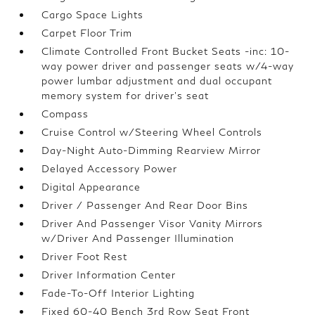
Cargo Space Lights
Carpet Floor Trim
Climate Controlled Front Bucket Seats -inc: 10-
way power driver and passenger seats w/4-way
power lumbar adjustment and dual occupant
memory system for driver's seat
Compass
Cruise Control w/Steering Wheel Controls
Day-Night Auto-Dimming Rearview Mirror
Delayed Accessory Power
Digital Appearance
Driver / Passenger And Rear Door Bins
Driver And Passenger Visor Vanity Mirrors
w/Driver And Passenger Illumination
Driver Foot Rest
Driver Information Center
Fade-To-Off Interior Lighting
Fixed 60-40 Bench 3rd Row Seat Front