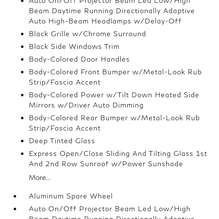
Auto On/Off Projector Beam Led Low/High
Beam Daytime Running Directionally Adaptive
Auto High-Beam Headlamps w/Delay-Off
Black Grille w/Chrome Surround
Black Side Windows Trim
Body-Colored Door Handles
Body-Colored Front Bumper w/Metal-Look Rub
Strip/Fascia Accent
Body-Colored Power w/Tilt Down Heated Side
Mirrors w/Driver Auto Dimming
Body-Colored Rear Bumper w/Metal-Look Rub
Strip/Fascia Accent
Deep Tinted Glass
Express Open/Close Sliding And Tilting Glass 1st
And 2nd Row Sunroof w/Power Sunshade
More...
Aluminum Spare Wheel
Auto On/Off Projector Beam Led Low/High
Beam Daytime Running Directionally Adaptive