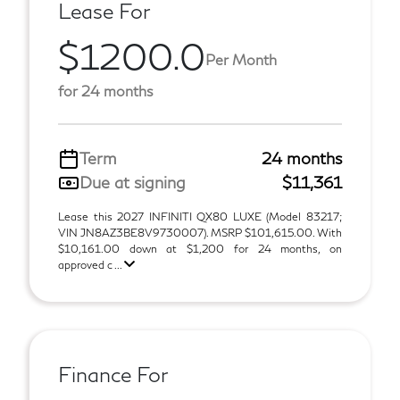
Lease For
$1200.0
Per Month
for 24 months
Term
24 months
Due at signing
$11,361
Lease this 2027 INFINITI QX80 LUXE (Model 83217;
VIN JN8AZ3BE8V9730007). MSRP $101,615.00. With
$10,161.00 down at $1,200 for 24 months, on
approved c ...
Finance For