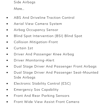
Side Airbags
More...
ABS And Driveline Traction Control
Aerial View Camera System
Airbag Occupancy Sensor
Blind Spot Intervention (BSI) Blind Spot
Collision Mitigation-Front
Curtain 1st
Driver And Passenger Knee Airbag
Driver Monitoring-Alert
Dual Stage Driver And Passenger Front Airbags
Dual Stage Driver And Passenger Seat-Mounted
Side Airbags
Electronic Stability Control (ESC)
Emergency Sos Capability
Front And Rear Parking Sensors
Front Wide View Assist Front Camera