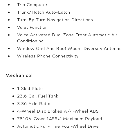
Trip Computer
Trunk/Hatch Auto-Latch
Turn-By-Turn Navigation Directions
Valet Function
Voice Activated Dual Zone Front Automatic Air
Conditioning
Window Grid And Roof Mount Diversity Antenna
Wireless Phone Connectivity
Mechanical
1 Skid Plate
23.6 Gal. Fuel Tank
3.36 Axle Ratio
4-Wheel Disc Brakes w/4-Wheel ABS
7810# Gvwr 1455# Maximum Payload
Automatic Full-Time Four-Wheel Drive