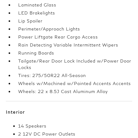
Laminated Glass
LED Brakelights
Lip Spoiler
Perimeter/Approach Lights
Power Liftgate Rear Cargo Access
Rain Detecting Variable Intermittent Wipers
Running Boards
Tailgate/Rear Door Lock Included w/Power Door
Locks
Tires: 275/50R22 All-Season
Wheels w/Machined w/Painted Accents Accents
Wheels: 22 x 8.5J Cast Aluminum Alloy
Interior
14 Speakers
2 12V DC Power Outlets