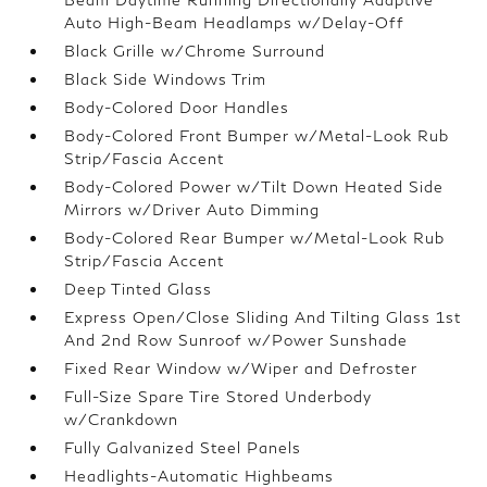
Auto High-Beam Headlamps w/Delay-Off
Black Grille w/Chrome Surround
Black Side Windows Trim
Body-Colored Door Handles
Body-Colored Front Bumper w/Metal-Look Rub
Strip/Fascia Accent
Body-Colored Power w/Tilt Down Heated Side
Mirrors w/Driver Auto Dimming
Body-Colored Rear Bumper w/Metal-Look Rub
Strip/Fascia Accent
Deep Tinted Glass
Express Open/Close Sliding And Tilting Glass 1st
And 2nd Row Sunroof w/Power Sunshade
Fixed Rear Window w/Wiper and Defroster
Full-Size Spare Tire Stored Underbody
w/Crankdown
Fully Galvanized Steel Panels
Headlights-Automatic Highbeams