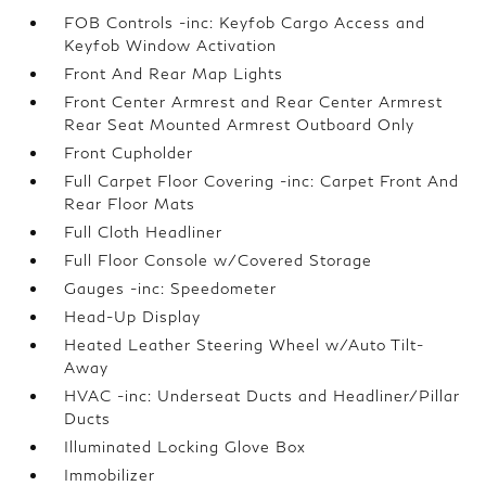
FOB Controls -inc: Keyfob Cargo Access and
Keyfob Window Activation
Front And Rear Map Lights
Front Center Armrest and Rear Center Armrest
Rear Seat Mounted Armrest Outboard Only
Front Cupholder
Full Carpet Floor Covering -inc: Carpet Front And
Rear Floor Mats
Full Cloth Headliner
Full Floor Console w/Covered Storage
Gauges -inc: Speedometer
Head-Up Display
Heated Leather Steering Wheel w/Auto Tilt-
Away
HVAC -inc: Underseat Ducts and Headliner/Pillar
Ducts
Illuminated Locking Glove Box
Immobilizer