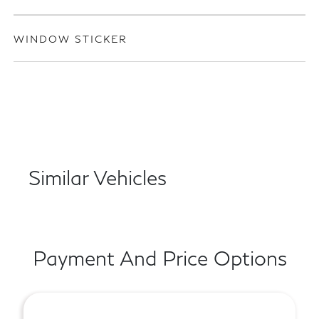
WINDOW STICKER
Similar Vehicles
Payment And Price Options