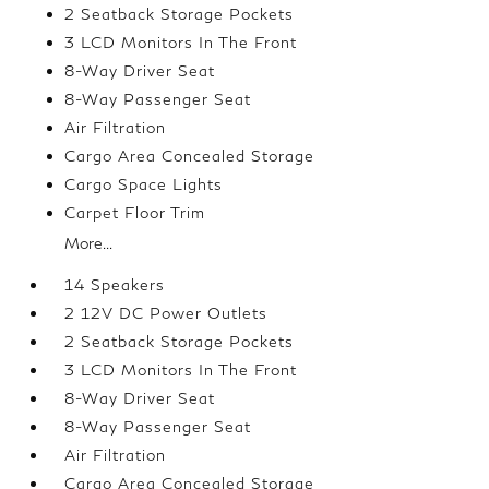
2 Seatback Storage Pockets
3 LCD Monitors In The Front
8-Way Driver Seat
8-Way Passenger Seat
Air Filtration
Cargo Area Concealed Storage
Cargo Space Lights
Carpet Floor Trim
More...
14 Speakers
2 12V DC Power Outlets
2 Seatback Storage Pockets
3 LCD Monitors In The Front
8-Way Driver Seat
8-Way Passenger Seat
Air Filtration
Cargo Area Concealed Storage