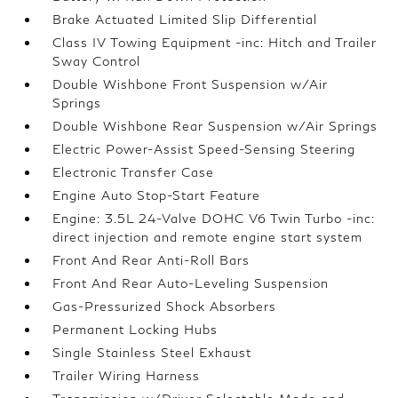
Brake Actuated Limited Slip Differential
Class IV Towing Equipment -inc: Hitch and Trailer
Sway Control
Double Wishbone Front Suspension w/Air
Springs
Double Wishbone Rear Suspension w/Air Springs
Electric Power-Assist Speed-Sensing Steering
Electronic Transfer Case
Engine Auto Stop-Start Feature
Engine: 3.5L 24-Valve DOHC V6 Twin Turbo -inc:
direct injection and remote engine start system
Front And Rear Anti-Roll Bars
Front And Rear Auto-Leveling Suspension
Gas-Pressurized Shock Absorbers
Permanent Locking Hubs
Single Stainless Steel Exhaust
Trailer Wiring Harness