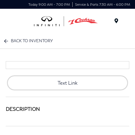
Today 9:00 AM - 7:00 PM
Service & Parts 7:30 AM - 6:00 PM
Menu
BACK TO INVENTORY
Text Link
DESCRIPTION