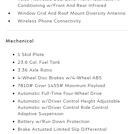
Conditioning w/Front And Rear Infrared
Window Grid And Roof Mount Diversity Antenna
Wireless Phone Connectivity
Mechanical
1 Skid Plate
23.6 Gal. Fuel Tank
3.36 Axle Ratio
4-Wheel Disc Brakes w/4-Wheel ABS
7810# Gvwr 1455# Maximum Payload
Automatic Full-Time Four-Wheel Drive
Automatic w/Driver Control Height Adjustable
Automatic w/Driver Control Ride Control
Adaptive Suspension
Battery w/Run Down Protection
Brake Actuated Limited Slip Differential