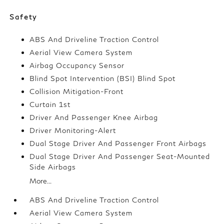
Safety
ABS And Driveline Traction Control
Aerial View Camera System
Airbag Occupancy Sensor
Blind Spot Intervention (BSI) Blind Spot
Collision Mitigation-Front
Curtain 1st
Driver And Passenger Knee Airbag
Driver Monitoring-Alert
Dual Stage Driver And Passenger Front Airbags
Dual Stage Driver And Passenger Seat-Mounted
Side Airbags
More...
ABS And Driveline Traction Control
Aerial View Camera System