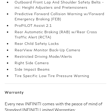
Outboard Front Lap And Shoulder Safety Belts -
inc: Height Adjusters and Pretensioners
Predictive Forward Collision Warning w/Forward
Emergency Braking (FEB)
ProPILOT Assist 2.1
Rear Automatic Braking (RAB) w/Rear Cross
Traffic Alert (RCTA)
Rear Child Safety Locks
RearView Monitor Back-Up Camera
Restricted Driving Mode/Alerts
Right Side Camera
Side Impact Beams
Tire Specific Low Tire Pressure Warning
Warranty
Every new INFINITI comes with the peace of mind of
Standard INFINITI Limited Warranties: