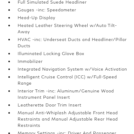
Full Simulated Suede Headliner
Gauges -inc: Speedometer
Head-Up Display
Heated Leather Steering Wheel w/Auto Tilt-
Away
HVAC -inc: Underseat Ducts and Headliner/Pillar
Ducts
Illuminated Locking Glove Box
Immobilizer
Integrated Navigation System w/Voice Activation
Intelligent Cruise Control (ICC) w/Full-Speed
Range
Interior Trim -inc: Aluminum/Genuine Wood
Instrument Panel Insert
Leatherette Door Trim Insert
Manual Anti-Whiplash Adjustable Front Head
Restraints and Manual Adjustable Rear Head
Restraints
Memory Settings -inc: Driver And Passenger