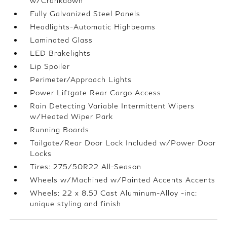
w/Crankdown
Fully Galvanized Steel Panels
Headlights-Automatic Highbeams
Laminated Glass
LED Brakelights
Lip Spoiler
Perimeter/Approach Lights
Power Liftgate Rear Cargo Access
Rain Detecting Variable Intermittent Wipers
w/Heated Wiper Park
Running Boards
Tailgate/Rear Door Lock Included w/Power Door
Locks
Tires: 275/50R22 All-Season
Wheels w/Machined w/Painted Accents Accents
Wheels: 22 x 8.5J Cast Aluminum-Alloy -inc:
unique styling and finish