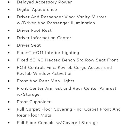
Delayed Accessory Power
Digital Appearance
Driver And Passenger Visor Vanity Mirrors
w/Driver And Passenger Illumination
Driver Foot Rest
Driver Information Center
Driver Seat
Fade-To-Off Interior Lighting
Fixed 60-40 Heated Bench 3rd Row Seat Front
FOB Controls -inc: Keyfob Cargo Access and
Keyfob Window Activation
Front And Rear Map Lights
Front Center Armrest and Rear Center Armrest
w/Storage
Front Cupholder
Full Carpet Floor Covering -inc: Carpet Front And
Rear Floor Mats
Full Floor Console w/Covered Storage