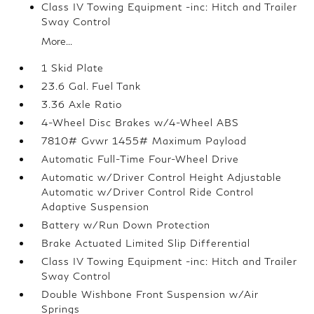
Class IV Towing Equipment -inc: Hitch and Trailer
Sway Control
More...
1 Skid Plate
23.6 Gal. Fuel Tank
3.36 Axle Ratio
4-Wheel Disc Brakes w/4-Wheel ABS
7810# Gvwr 1455# Maximum Payload
Automatic Full-Time Four-Wheel Drive
Automatic w/Driver Control Height Adjustable
Automatic w/Driver Control Ride Control
Adaptive Suspension
Battery w/Run Down Protection
Brake Actuated Limited Slip Differential
Class IV Towing Equipment -inc: Hitch and Trailer
Sway Control
Double Wishbone Front Suspension w/Air
Springs