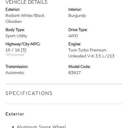
VEHICLE DETAILS
Exterior:
Interior:
Radiant White/Black
Burgundy
Obsidian
Body Type:
Drive Type:
Sport Utility
4WD
Highway/City MPG:
Engine:
19 / 16
[3]
Twin Turbo Premium
*EPA Estimated
Unleaded V-6 3.5 L/213
Transmission:
Model Code:
Automatic
83617
SPECIFICATIONS
Exterior
Aluminum Spare Wheel