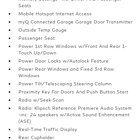
Seats
Mobile Hotspot Internet Access
myQ Connected Garage Garage Door Transmitter
Outside Temp Gauge
Passenger Seat
Power 1st Row Windows w/Front And Rear 1-
Touch Up/Down
Power Door Locks w/Autolock Feature
Power Rear Windows and Fixed 3rd Row
Windows
Power Tilt/Telescoping Steering Column
Proximity Key For Doors And Push Button Start
Radio w/Seek-Scan
Radio: Klipsch Reference Premiere Audio System
-inc: 24 speakers w/Active Sound Enhancement
(ASE)
Real-Time Traffic Display
Rear Cupholder