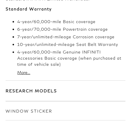
Standard Warranty
4-year/60,000-mile Basic coverage
6-year/70,000-mile Powertrain coverage
7-year/unlimited-mileage Corrosion coverage
10-year/unlimited-mileage Seat Belt Warranty
4-year/60,000-mile Genuine INFINITI
Accessories Basic coverage (when purchased at
time of vehicle sale)
More...
RESEARCH MODELS
WINDOW STICKER