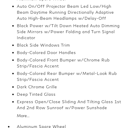
Auto On/Off Projector Beam Led Low/High
Beam Daytime Running Directionally Adaptive
Auto High-Beam Headlamps w/Delay-Off
Black Power w/Tilt Down Heated Auto Dimming
Side Mirrors w/Power Folding and Turn Signal
Indicator
Black Side Windows Trim
Body-Colored Door Handles
Body-Colored Front Bumper w/Chrome Rub
Strip/Fascia Accent
Body-Colored Rear Bumper w/Metal-Look Rub
Strip/Fascia Accent
Dark Chrome Grille
Deep Tinted Glass
Express Open/Close Sliding And Tilting Glass 1st
And 2nd Row Sunroof w/Power Sunshade
More...
Aluminum Spare Wheel