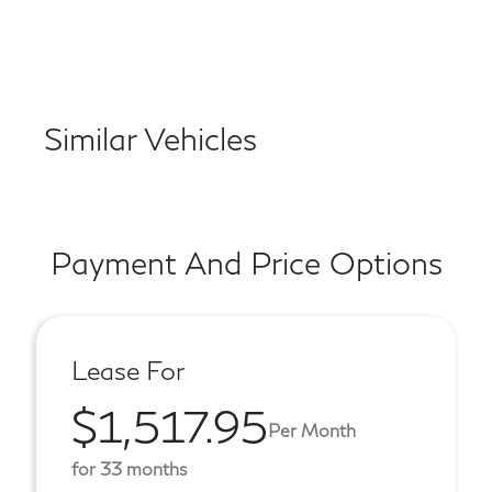
Similar Vehicles
Payment And Price Options
Lease For
$1,517.95
Per Month
for 33 months