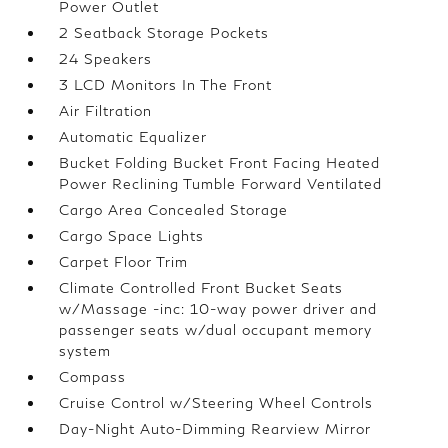
Power Outlet
2 Seatback Storage Pockets
24 Speakers
3 LCD Monitors In The Front
Air Filtration
Automatic Equalizer
Bucket Folding Bucket Front Facing Heated
Power Reclining Tumble Forward Ventilated
Cargo Area Concealed Storage
Cargo Space Lights
Carpet Floor Trim
Climate Controlled Front Bucket Seats
w/Massage -inc: 10-way power driver and
passenger seats w/dual occupant memory
system
Compass
Cruise Control w/Steering Wheel Controls
Day-Night Auto-Dimming Rearview Mirror