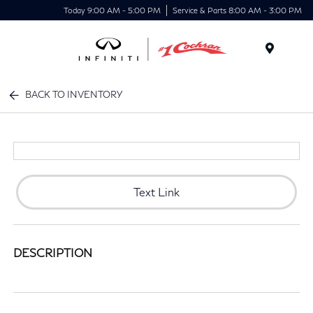
Today 9:00 AM - 5:00 PM
Service & Parts 8:00 AM - 3:00 PM
Menu
BACK TO INVENTORY
Text Link
DESCRIPTION