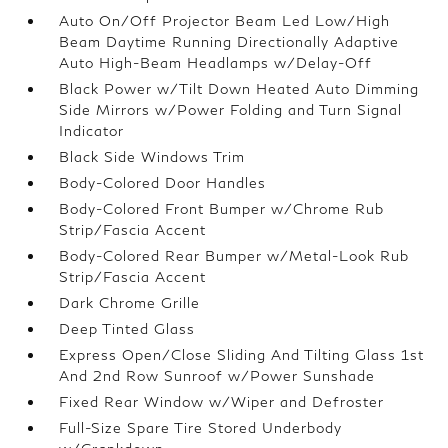
Auto On/Off Projector Beam Led Low/High
Beam Daytime Running Directionally Adaptive
Auto High-Beam Headlamps w/Delay-Off
Black Power w/Tilt Down Heated Auto Dimming
Side Mirrors w/Power Folding and Turn Signal
Indicator
Black Side Windows Trim
Body-Colored Door Handles
Body-Colored Front Bumper w/Chrome Rub
Strip/Fascia Accent
Body-Colored Rear Bumper w/Metal-Look Rub
Strip/Fascia Accent
Dark Chrome Grille
Deep Tinted Glass
Express Open/Close Sliding And Tilting Glass 1st
And 2nd Row Sunroof w/Power Sunshade
Fixed Rear Window w/Wiper and Defroster
Full-Size Spare Tire Stored Underbody