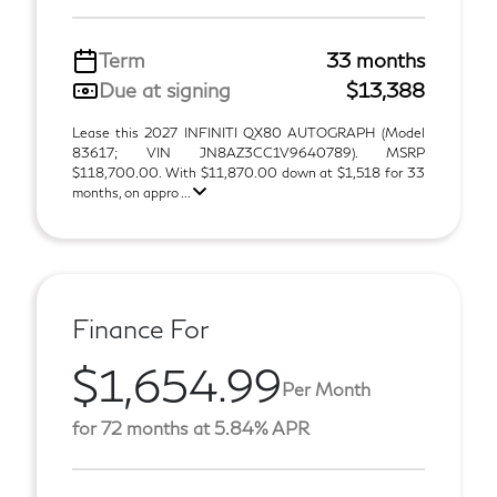
Term
33 months
Due at signing
$13,388
Lease this 2027 INFINITI QX80 AUTOGRAPH (Model
83617; VIN JN8AZ3CC1V9640789). MSRP
$118,700.00. With $11,870.00 down at $1,518 for 33
months, on appro ...
Finance For
$1,654.99
Per Month
for 72 months at 5.84% APR