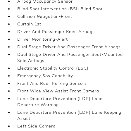
Airbag Occupancy Sensor
Blind Spot Intervention (BSI) Blind Spot
Collision Mitigation-Front
Curtain 1st
Driver And Passenger Knee Airbag
Driver Monitoring-Alert
Dual Stage Driver And Passenger Front Airbags
Dual Stage Driver And Passenger Seat-Mounted
Side Airbags
Electronic Stability Control (ESC)
Emergency Sos Capability
Front And Rear Parking Sensors
Front Wide View Assist Front Camera
Lane Departure Prevention (LDP) Lane
Departure Warning
Lane Departure Prevention (LDP) Lane Keeping
Assist
Left Side Camera