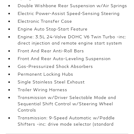
Double Wishbone Rear Suspension w/Air Springs
Electric Power-Assist Speed-Sensing Steering
Electronic Transfer Case
Engine Auto Stop-Start Feature
Engine: 3.5L 24-Valve DOHC V6 Twin Turbo -inc:
direct injection and remote engine start system
Front And Rear Anti-Roll Bars
Front And Rear Auto-Leveling Suspension
Gas-Pressurized Shock Absorbers
Permanent Locking Hubs
Single Stainless Steel Exhaust
Trailer Wiring Harness
Transmission w/Driver Selectable Mode and
Sequential Shift Control w/Steering Wheel
Controls
Transmission: 9-Speed Automatic w/Paddle
Shifters -inc: drive mode selector (standard