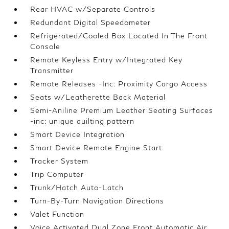
Rear HVAC w/Separate Controls
Redundant Digital Speedometer
Refrigerated/Cooled Box Located In The Front
Console
Remote Keyless Entry w/Integrated Key
Transmitter
Remote Releases -Inc: Proximity Cargo Access
Seats w/Leatherette Back Material
Semi-Aniline Premium Leather Seating Surfaces
-inc: unique quilting pattern
Smart Device Integration
Smart Device Remote Engine Start
Tracker System
Trip Computer
Trunk/Hatch Auto-Latch
Turn-By-Turn Navigation Directions
Valet Function
Voice Activated Dual Zone Front Automatic Air