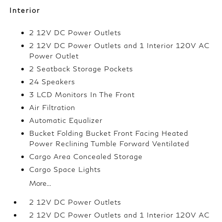
Interior
2 12V DC Power Outlets
2 12V DC Power Outlets and 1 Interior 120V AC
Power Outlet
2 Seatback Storage Pockets
24 Speakers
3 LCD Monitors In The Front
Air Filtration
Automatic Equalizer
Bucket Folding Bucket Front Facing Heated
Power Reclining Tumble Forward Ventilated
Cargo Area Concealed Storage
Cargo Space Lights
More...
2 12V DC Power Outlets
2 12V DC Power Outlets and 1 Interior 120V AC