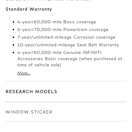
Standard Warranty
4-year/60,000-mile Basic coverage
6-year/70,000-mile Powertrain coverage
7-year/unlimited-mileage Corrosion coverage
10-year/unlimited-mileage Seat Belt Warranty
4-year/60,000-mile Genuine INFINITI
Accessories Basic coverage (when purchased at
time of vehicle sale)
More...
RESEARCH MODELS
WINDOW STICKER