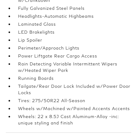
w/Crankdown
Fully Galvanized Steel Panels
Headlights-Automatic Highbeams
Laminated Glass
LED Brakelights
Lip Spoiler
Perimeter/Approach Lights
Power Liftgate Rear Cargo Access
Rain Detecting Variable Intermittent Wipers
w/Heated Wiper Park
Running Boards
Tailgate/Rear Door Lock Included w/Power Door
Locks
Tires: 275/50R22 All-Season
Wheels w/Machined w/Painted Accents Accents
Wheels: 22 x 8.5J Cast Aluminum-Alloy -inc:
unique styling and finish