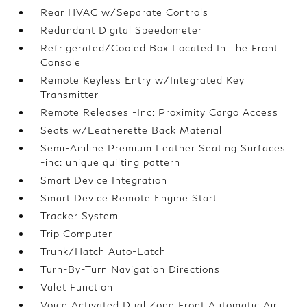
Rear HVAC w/Separate Controls
Redundant Digital Speedometer
Refrigerated/Cooled Box Located In The Front
Console
Remote Keyless Entry w/Integrated Key
Transmitter
Remote Releases -Inc: Proximity Cargo Access
Seats w/Leatherette Back Material
Semi-Aniline Premium Leather Seating Surfaces
-inc: unique quilting pattern
Smart Device Integration
Smart Device Remote Engine Start
Tracker System
Trip Computer
Trunk/Hatch Auto-Latch
Turn-By-Turn Navigation Directions
Valet Function
Voice Activated Dual Zone Front Automatic Air