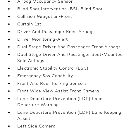
Airbag Occupancy Sensor
Blind Spot Intervention (BSI) Blind Spot
Collision Mitigation-Front
Curtain 1st
Driver And Passenger Knee Airbag
Driver Monitoring-Alert
Dual Stage Driver And Passenger Front Airbags
Dual Stage Driver And Passenger Seat-Mounted
Side Airbags
Electronic Stability Control (ESC)
Emergency Sos Capability
Front And Rear Parking Sensors
Front Wide View Assist Front Camera
Lane Departure Prevention (LDP) Lane
Departure Warning
Lane Departure Prevention (LDP) Lane Keeping
Assist
Left Side Camera