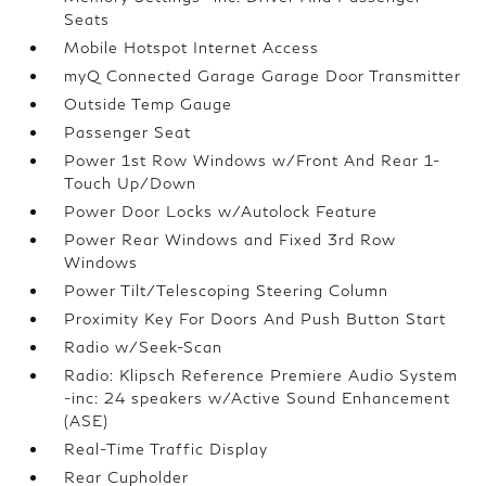
Seats
Mobile Hotspot Internet Access
myQ Connected Garage Garage Door Transmitter
Outside Temp Gauge
Passenger Seat
Power 1st Row Windows w/Front And Rear 1-
Touch Up/Down
Power Door Locks w/Autolock Feature
Power Rear Windows and Fixed 3rd Row
Windows
Power Tilt/Telescoping Steering Column
Proximity Key For Doors And Push Button Start
Radio w/Seek-Scan
Radio: Klipsch Reference Premiere Audio System
-inc: 24 speakers w/Active Sound Enhancement
(ASE)
Real-Time Traffic Display
Rear Cupholder