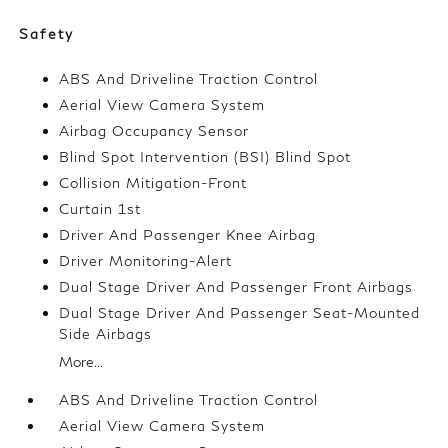
Safety
ABS And Driveline Traction Control
Aerial View Camera System
Airbag Occupancy Sensor
Blind Spot Intervention (BSI) Blind Spot
Collision Mitigation-Front
Curtain 1st
Driver And Passenger Knee Airbag
Driver Monitoring-Alert
Dual Stage Driver And Passenger Front Airbags
Dual Stage Driver And Passenger Seat-Mounted
Side Airbags
More...
ABS And Driveline Traction Control
Aerial View Camera System