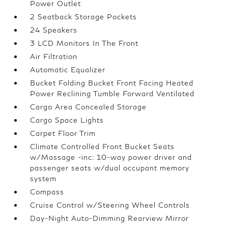
Power Outlet
2 Seatback Storage Pockets
24 Speakers
3 LCD Monitors In The Front
Air Filtration
Automatic Equalizer
Bucket Folding Bucket Front Facing Heated
Power Reclining Tumble Forward Ventilated
Cargo Area Concealed Storage
Cargo Space Lights
Carpet Floor Trim
Climate Controlled Front Bucket Seats
w/Massage -inc: 10-way power driver and
passenger seats w/dual occupant memory
system
Compass
Cruise Control w/Steering Wheel Controls
Day-Night Auto-Dimming Rearview Mirror