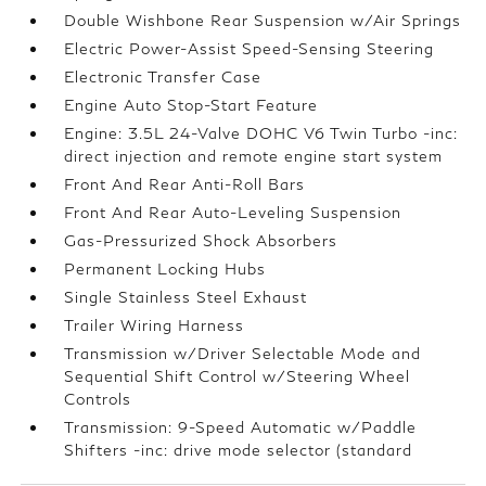
Double Wishbone Rear Suspension w/Air Springs
Electric Power-Assist Speed-Sensing Steering
Electronic Transfer Case
Engine Auto Stop-Start Feature
Engine: 3.5L 24-Valve DOHC V6 Twin Turbo -inc:
direct injection and remote engine start system
Front And Rear Anti-Roll Bars
Front And Rear Auto-Leveling Suspension
Gas-Pressurized Shock Absorbers
Permanent Locking Hubs
Single Stainless Steel Exhaust
Trailer Wiring Harness
Transmission w/Driver Selectable Mode and
Sequential Shift Control w/Steering Wheel
Controls
Transmission: 9-Speed Automatic w/Paddle
Shifters -inc: drive mode selector (standard