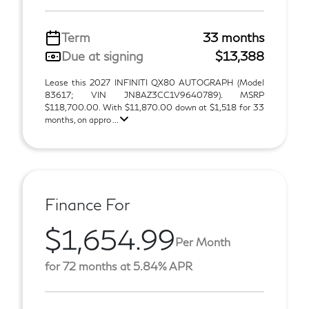
Term
33 months
Due at signing
$13,388
Lease this 2027 INFINITI QX80 AUTOGRAPH (Model
83617; VIN JN8AZ3CC1V9640789). MSRP
$118,700.00. With $11,870.00 down at $1,518 for 33
months, on appro ...
Finance For
$1,654.99
Per Month
for 72 months at 5.84% APR