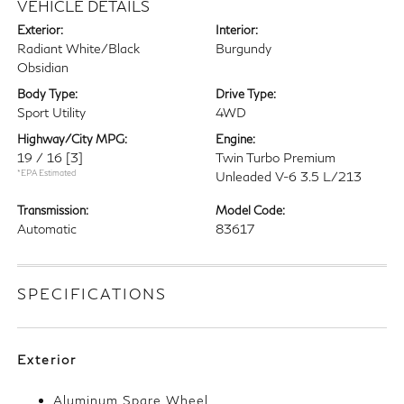
VEHICLE DETAILS
Exterior:
Interior:
Radiant White/Black
Burgundy
Obsidian
Body Type:
Drive Type:
Sport Utility
4WD
Highway/City MPG:
Engine:
19 / 16
[3]
Twin Turbo Premium
*EPA Estimated
Unleaded V-6 3.5 L/213
Transmission:
Model Code:
Automatic
83617
SPECIFICATIONS
Exterior
Aluminum Spare Wheel