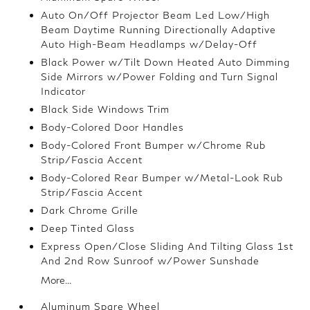
Auto On/Off Projector Beam Led Low/High
Beam Daytime Running Directionally Adaptive
Auto High-Beam Headlamps w/Delay-Off
Black Power w/Tilt Down Heated Auto Dimming
Side Mirrors w/Power Folding and Turn Signal
Indicator
Black Side Windows Trim
Body-Colored Door Handles
Body-Colored Front Bumper w/Chrome Rub
Strip/Fascia Accent
Body-Colored Rear Bumper w/Metal-Look Rub
Strip/Fascia Accent
Dark Chrome Grille
Deep Tinted Glass
Express Open/Close Sliding And Tilting Glass 1st
And 2nd Row Sunroof w/Power Sunshade
More...
Aluminum Spare Wheel