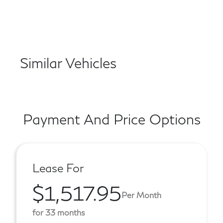
Similar Vehicles
Payment And Price Options
Lease For
$1,517.95
Per Month
for 33 months