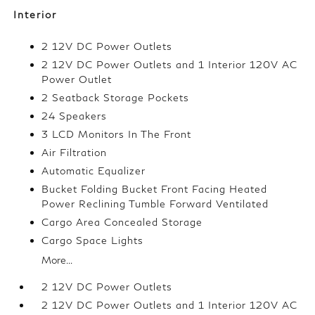
Interior
2 12V DC Power Outlets
2 12V DC Power Outlets and 1 Interior 120V AC
Power Outlet
2 Seatback Storage Pockets
24 Speakers
3 LCD Monitors In The Front
Air Filtration
Automatic Equalizer
Bucket Folding Bucket Front Facing Heated
Power Reclining Tumble Forward Ventilated
Cargo Area Concealed Storage
Cargo Space Lights
More...
2 12V DC Power Outlets
2 12V DC Power Outlets and 1 Interior 120V AC