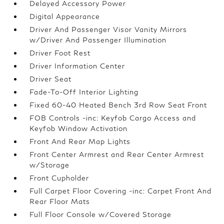
Delayed Accessory Power
Digital Appearance
Driver And Passenger Visor Vanity Mirrors
w/Driver And Passenger Illumination
Driver Foot Rest
Driver Information Center
Driver Seat
Fade-To-Off Interior Lighting
Fixed 60-40 Heated Bench 3rd Row Seat Front
FOB Controls -inc: Keyfob Cargo Access and
Keyfob Window Activation
Front And Rear Map Lights
Front Center Armrest and Rear Center Armrest
w/Storage
Front Cupholder
Full Carpet Floor Covering -inc: Carpet Front And
Rear Floor Mats
Full Floor Console w/Covered Storage