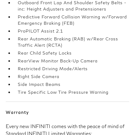
Outboard Front Lap And Shoulder Safety Belts -
inc: Height Adjusters and Pretensioners
Predictive Forward Collision Warning w/Forward
Emergency Braking (FEB)
ProPILOT Assist 2.1
Rear Automatic Braking (RAB) w/Rear Cross
Traffic Alert (RCTA)
Rear Child Safety Locks
RearView Monitor Back-Up Camera
Restricted Driving Mode/Alerts
Right Side Camera
Side Impact Beams
Tire Specific Low Tire Pressure Warning
Warranty
Every new INFINITI comes with the peace of mind of
Standard INFINITI Limited Warranties: