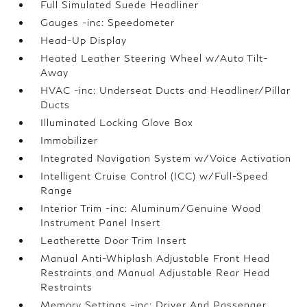
Full Simulated Suede Headliner
Gauges -inc: Speedometer
Head-Up Display
Heated Leather Steering Wheel w/Auto Tilt-
Away
HVAC -inc: Underseat Ducts and Headliner/Pillar
Ducts
Illuminated Locking Glove Box
Immobilizer
Integrated Navigation System w/Voice Activation
Intelligent Cruise Control (ICC) w/Full-Speed
Range
Interior Trim -inc: Aluminum/Genuine Wood
Instrument Panel Insert
Leatherette Door Trim Insert
Manual Anti-Whiplash Adjustable Front Head
Restraints and Manual Adjustable Rear Head
Restraints
Memory Settings -inc: Driver And Passenger