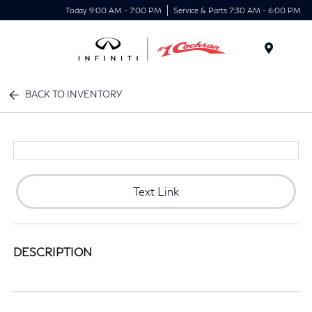
Today 9:00 AM - 7:00 PM
Service & Parts 7:30 AM - 6:00 PM
Menu
BACK TO INVENTORY
Text Link
DESCRIPTION