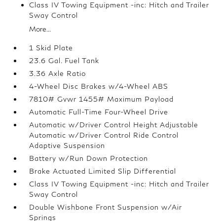
Class IV Towing Equipment -inc: Hitch and Trailer
Sway Control
More...
1 Skid Plate
23.6 Gal. Fuel Tank
3.36 Axle Ratio
4-Wheel Disc Brakes w/4-Wheel ABS
7810# Gvwr 1455# Maximum Payload
Automatic Full-Time Four-Wheel Drive
Automatic w/Driver Control Height Adjustable
Automatic w/Driver Control Ride Control
Adaptive Suspension
Battery w/Run Down Protection
Brake Actuated Limited Slip Differential
Class IV Towing Equipment -inc: Hitch and Trailer
Sway Control
Double Wishbone Front Suspension w/Air
Springs