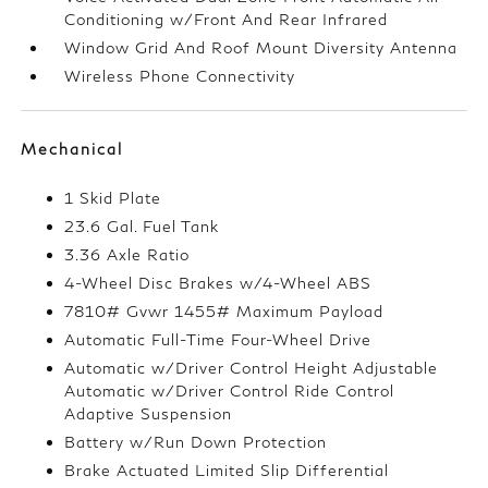
Conditioning w/Front And Rear Infrared
Window Grid And Roof Mount Diversity Antenna
Wireless Phone Connectivity
Mechanical
1 Skid Plate
23.6 Gal. Fuel Tank
3.36 Axle Ratio
4-Wheel Disc Brakes w/4-Wheel ABS
7810# Gvwr 1455# Maximum Payload
Automatic Full-Time Four-Wheel Drive
Automatic w/Driver Control Height Adjustable
Automatic w/Driver Control Ride Control
Adaptive Suspension
Battery w/Run Down Protection
Brake Actuated Limited Slip Differential