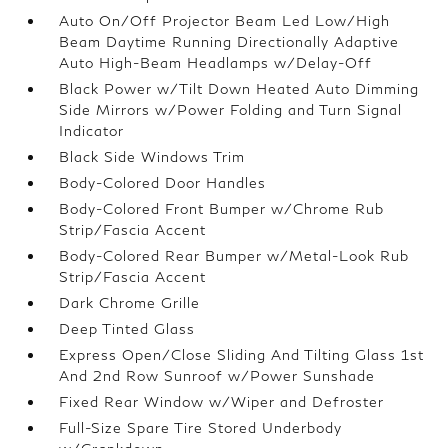
Auto On/Off Projector Beam Led Low/High
Beam Daytime Running Directionally Adaptive
Auto High-Beam Headlamps w/Delay-Off
Black Power w/Tilt Down Heated Auto Dimming
Side Mirrors w/Power Folding and Turn Signal
Indicator
Black Side Windows Trim
Body-Colored Door Handles
Body-Colored Front Bumper w/Chrome Rub
Strip/Fascia Accent
Body-Colored Rear Bumper w/Metal-Look Rub
Strip/Fascia Accent
Dark Chrome Grille
Deep Tinted Glass
Express Open/Close Sliding And Tilting Glass 1st
And 2nd Row Sunroof w/Power Sunshade
Fixed Rear Window w/Wiper and Defroster
Full-Size Spare Tire Stored Underbody