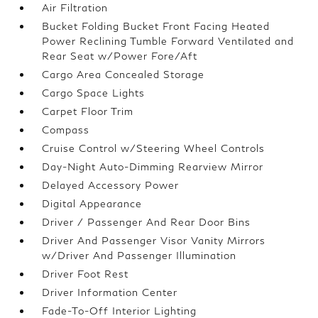
Air Filtration
Bucket Folding Bucket Front Facing Heated
Power Reclining Tumble Forward Ventilated and
Rear Seat w/Power Fore/Aft
Cargo Area Concealed Storage
Cargo Space Lights
Carpet Floor Trim
Compass
Cruise Control w/Steering Wheel Controls
Day-Night Auto-Dimming Rearview Mirror
Delayed Accessory Power
Digital Appearance
Driver / Passenger And Rear Door Bins
Driver And Passenger Visor Vanity Mirrors
w/Driver And Passenger Illumination
Driver Foot Rest
Driver Information Center
Fade-To-Off Interior Lighting