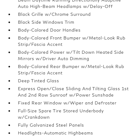
Auto High-Beam Headlamps w/Delay-Off
Black Grille w/Chrome Surround
Black Side Windows Trim
Body-Colored Door Handles
Body-Colored Front Bumper w/Metal-Look Rub
Strip/Fascia Accent
Body-Colored Power w/Tilt Down Heated Side
Mirrors w/Driver Auto Dimming
Body-Colored Rear Bumper w/Metal-Look Rub
Strip/Fascia Accent
Deep Tinted Glass
Express Open/Close Sliding And Tilting Glass 1st
And 2nd Row Sunroof w/Power Sunshade
Fixed Rear Window w/Wiper and Defroster
Full-Size Spare Tire Stored Underbody
w/Crankdown
Fully Galvanized Steel Panels
Headlights-Automatic Highbeams