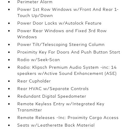
Perimeter Alarm
Power 1st Row Windows w/Front And Rear 1-
Touch Up/Down
Power Door Locks w/Autolock Feature
Power Rear Windows and Fixed 3rd Row
Windows
Power Tilt/Telescoping Steering Column
Proximity Key For Doors And Push Button Start
Radio w/Seek-Scan
Radio: Klipsch Premium Audio System -inc: 14
speakers w/Active Sound Enhancement (ASE)
Rear Cupholder
Rear HVAC w/Separate Controls
Redundant Digital Speedometer
Remote Keyless Entry w/Integrated Key
Transmitter
Remote Releases -Inc: Proximity Cargo Access
Seats w/Leatherette Back Material