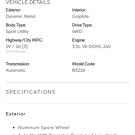
VEHICLE DETAILS
Exterior:
Interior:
Dynamic Metal
Graphite
Body Type:
Drive Type:
Sport Utility
4WD
Highway/City MPG:
Engine:
19 / 16
[3]
3.5L V6 DOHC 24V
*EPA Estimated
Transmission:
Model Code:
Automatic
83216
SPECIFICATIONS
Exterior
Aluminum Spare Wheel