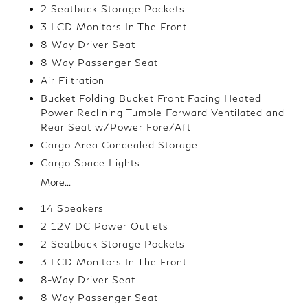
2 Seatback Storage Pockets
3 LCD Monitors In The Front
8-Way Driver Seat
8-Way Passenger Seat
Air Filtration
Bucket Folding Bucket Front Facing Heated
Power Reclining Tumble Forward Ventilated and
Rear Seat w/Power Fore/Aft
Cargo Area Concealed Storage
Cargo Space Lights
More...
14 Speakers
2 12V DC Power Outlets
2 Seatback Storage Pockets
3 LCD Monitors In The Front
8-Way Driver Seat
8-Way Passenger Seat