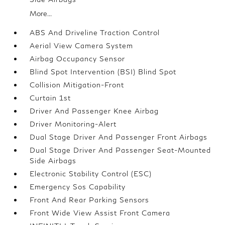
More...
ABS And Driveline Traction Control
Aerial View Camera System
Airbag Occupancy Sensor
Blind Spot Intervention (BSI) Blind Spot
Collision Mitigation-Front
Curtain 1st
Driver And Passenger Knee Airbag
Driver Monitoring-Alert
Dual Stage Driver And Passenger Front Airbags
Dual Stage Driver And Passenger Seat-Mounted
Side Airbags
Electronic Stability Control (ESC)
Emergency Sos Capability
Front And Rear Parking Sensors
Front Wide View Assist Front Camera