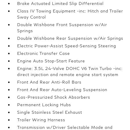
Brake Actuated Limited Slip Differential
Class IV Towing Equipment -inc: Hitch and Trailer
Sway Control
Double Wishbone Front Suspension w/Air
Springs
Double Wishbone Rear Suspension w/Air Springs
Electric Power-Assist Speed-Sensing Steering
Electronic Transfer Case
Engine Auto Stop-Start Feature
Engine: 3.5L 24-Valve DOHC V6 Twin Turbo -inc:
direct injection and remote engine start system
Front And Rear Anti-Roll Bars
Front And Rear Auto-Leveling Suspension
Gas-Pressurized Shock Absorbers
Permanent Locking Hubs
Single Stainless Steel Exhaust
Trailer Wiring Harness
Transmission w/Driver Selectable Mode and