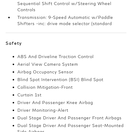
Sequential Shift Control w/Steering Wheel
Controls
Transmission: 9-Speed Automatic w/Paddle
Shifters -inc: drive mode selector (standard
Safety
ABS And Driveline Traction Control
Aerial View Camera System
Airbag Occupancy Sensor
Blind Spot Intervention (BSI) Blind Spot
Collision Mitigation-Front
Curtain 1st
Driver And Passenger Knee Airbag
Driver Monitoring-Alert
Dual Stage Driver And Passenger Front Airbags
Dual Stage Driver And Passenger Seat-Mounted
Side Airbags