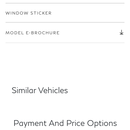
WINDOW STICKER
MODEL E-BROCHURE
Similar Vehicles
Payment And Price Options