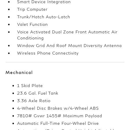
Smart Device Integration
Trip Computer
Trunk/Hatch Auto-Latch
Valet Function
Voice Activated Dual Zone Front Automatic Air
Conditioning
Window Grid And Roof Mount Diversity Antenna
Wireless Phone Connectivity
Mechanical
1 Skid Plate
23.6 Gal. Fuel Tank
3.36 Axle Ratio
4-Wheel Disc Brakes w/4-Wheel ABS
7810# Gvwr 1455# Maximum Payload
Automatic Full-Time Four-Wheel Drive