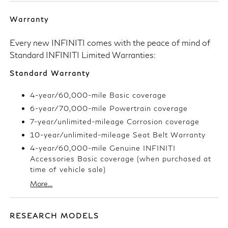
Warranty
Every new INFINITI comes with the peace of mind of
Standard INFINITI Limited Warranties:
Standard Warranty
4-year/60,000-mile Basic coverage
6-year/70,000-mile Powertrain coverage
7-year/unlimited-mileage Corrosion coverage
10-year/unlimited-mileage Seat Belt Warranty
4-year/60,000-mile Genuine INFINITI
Accessories Basic coverage (when purchased at
time of vehicle sale)
More...
RESEARCH MODELS