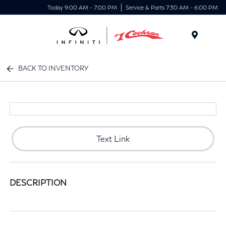
Today 9:00 AM - 7:00 PM
Service & Parts 7:30 AM - 6:00 PM
Menu
BACK TO INVENTORY
Text Link
DESCRIPTION