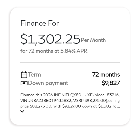
Finance For
$1,302.25
Per Month
for 72 months at 5.84% APR
Term
72 months
Down payment
$9,827
Finance this 2026 INFINITI QX80 LUXE (Model 83216,
VIN JN8AZ3BB0T9433882, MSRP $98,275.00), selling
price $88,275.00, with $9,827.00 down at $1,302 fo ...