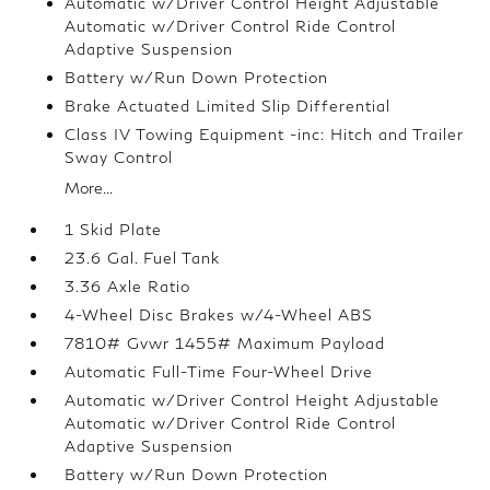
Automatic w/Driver Control Height Adjustable
Automatic w/Driver Control Ride Control
Adaptive Suspension
Battery w/Run Down Protection
Brake Actuated Limited Slip Differential
Class IV Towing Equipment -inc: Hitch and Trailer
Sway Control
More...
1 Skid Plate
23.6 Gal. Fuel Tank
3.36 Axle Ratio
4-Wheel Disc Brakes w/4-Wheel ABS
7810# Gvwr 1455# Maximum Payload
Automatic Full-Time Four-Wheel Drive
Automatic w/Driver Control Height Adjustable
Automatic w/Driver Control Ride Control
Adaptive Suspension
Battery w/Run Down Protection