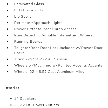
Laminated Glass
LED Brakelights
Lip Spoiler
Perimeter/Approach Lights
Power Liftgate Rear Cargo Access
Rain Detecting Variable Intermittent Wipers
Running Boards
Tailgate/Rear Door Lock Included w/Power Door
Locks
Tires: 275/50R22 All-Season
Wheels w/Machined w/Painted Accents Accents
Wheels: 22 x 8.5J Cast Aluminum Alloy
Interior
14 Speakers
2 12V DC Power Outlets