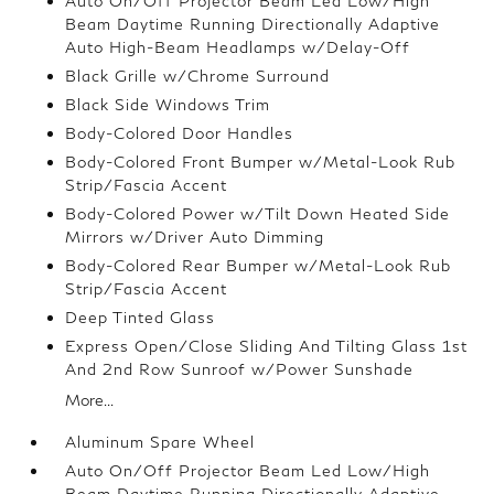
Auto On/Off Projector Beam Led Low/High
Beam Daytime Running Directionally Adaptive
Auto High-Beam Headlamps w/Delay-Off
Black Grille w/Chrome Surround
Black Side Windows Trim
Body-Colored Door Handles
Body-Colored Front Bumper w/Metal-Look Rub
Strip/Fascia Accent
Body-Colored Power w/Tilt Down Heated Side
Mirrors w/Driver Auto Dimming
Body-Colored Rear Bumper w/Metal-Look Rub
Strip/Fascia Accent
Deep Tinted Glass
Express Open/Close Sliding And Tilting Glass 1st
And 2nd Row Sunroof w/Power Sunshade
More...
Aluminum Spare Wheel
Auto On/Off Projector Beam Led Low/High
Beam Daytime Running Directionally Adaptive