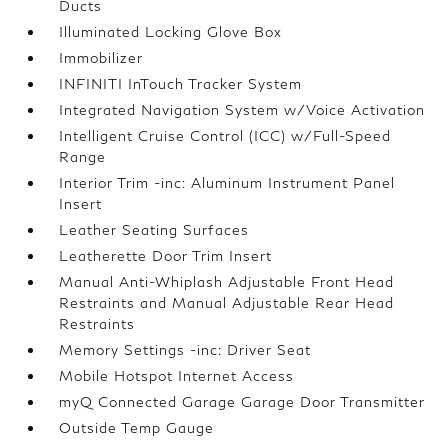
Ducts
Illuminated Locking Glove Box
Immobilizer
INFINITI InTouch Tracker System
Integrated Navigation System w/Voice Activation
Intelligent Cruise Control (ICC) w/Full-Speed
Range
Interior Trim -inc: Aluminum Instrument Panel
Insert
Leather Seating Surfaces
Leatherette Door Trim Insert
Manual Anti-Whiplash Adjustable Front Head
Restraints and Manual Adjustable Rear Head
Restraints
Memory Settings -inc: Driver Seat
Mobile Hotspot Internet Access
myQ Connected Garage Garage Door Transmitter
Outside Temp Gauge