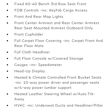
Fixed 60-40 Bench 3rd Row Seat Front
FOB Controls -inc: Keyfob Cargo Access
Front And Rear Map Lights
Front Center Armrest and Rear Center Armrest
Rear Seat Mounted Armrest Outboard Only
Front Cupholder
Full Carpet Floor Covering -inc: Carpet Front And
Rear Floor Mats
Full Cloth Headliner
Full Floor Console w/Covered Storage
Gauges -inc: Speedometer
Head-Up Display
Heated & Climate Controlled Front Bucket Seats
-inc: 10-way power driver and passenger seats
w/4-way power lumbar support
Heated Leather Steering Wheel w/Auto Tilt-
Away
HVAC -inc: Underseat Ducts and Headliner/Pillar