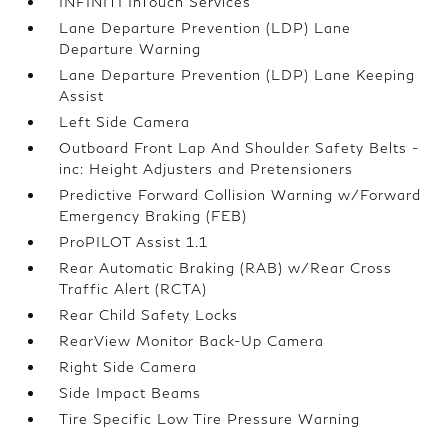
INFINITI InTouch Services
Lane Departure Prevention (LDP) Lane
Departure Warning
Lane Departure Prevention (LDP) Lane Keeping
Assist
Left Side Camera
Outboard Front Lap And Shoulder Safety Belts -
inc: Height Adjusters and Pretensioners
Predictive Forward Collision Warning w/Forward
Emergency Braking (FEB)
ProPILOT Assist 1.1
Rear Automatic Braking (RAB) w/Rear Cross
Traffic Alert (RCTA)
Rear Child Safety Locks
RearView Monitor Back-Up Camera
Right Side Camera
Side Impact Beams
Tire Specific Low Tire Pressure Warning