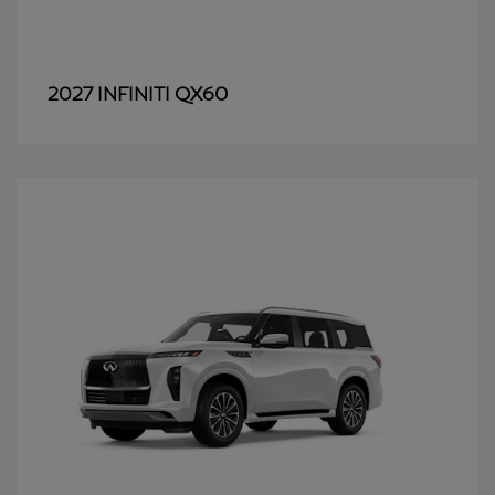
QX60
2027 INFINITI