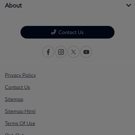
About
Contact Us
Privacy Policy
Contact Us
Sitemap
Sitemap Html
Terms Of Use