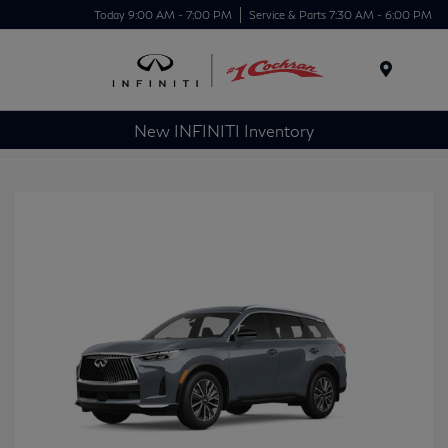
Today 9:00 AM - 7:00 PM
Service & Parts 7:30 AM - 6:00 PM
Menu
New INFINITI Inventory