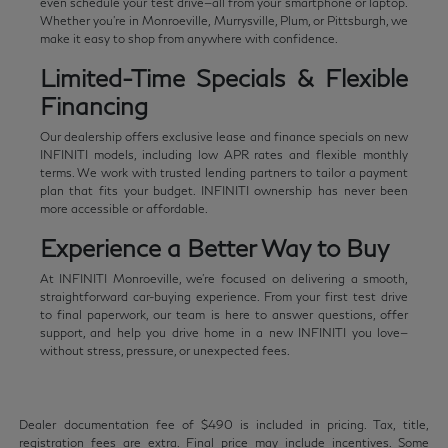
even schedule your test drive—all from your smartphone or laptop.
Whether you're in Monroeville, Murrysville, Plum, or Pittsburgh, we
make it easy to shop from anywhere with confidence.
Limited-Time Specials & Flexible
Financing
Our dealership offers exclusive lease and finance specials on new
INFINITI models, including low APR rates and flexible monthly
terms. We work with trusted lending partners to tailor a payment
plan that fits your budget. INFINITI ownership has never been
more accessible or affordable.
Experience a Better Way to Buy
At INFINITI Monroeville, we're focused on delivering a smooth,
straightforward car-buying experience. From your first test drive
to final paperwork, our team is here to answer questions, offer
support, and help you drive home in a new INFINITI you love—
without stress, pressure, or unexpected fees.
Dealer documentation fee of $490 is included in pricing. Tax, title,
registration fees are extra. Final price may include incentives. Some