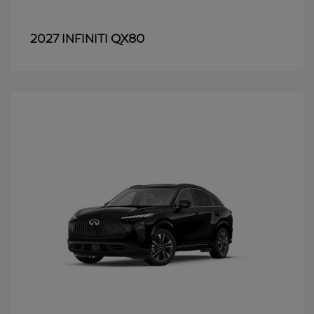
QX80
2027 INFINITI