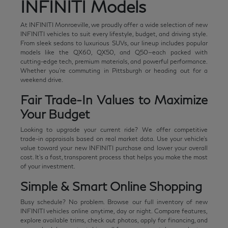
INFINITI Models
At INFINITI Monroeville, we proudly offer a wide selection of new
INFINITI vehicles to suit every lifestyle, budget, and driving style.
From sleek sedans to luxurious SUVs, our lineup includes popular
models like the QX60, QX50, and Q50—each packed with
cutting-edge tech, premium materials, and powerful performance.
Whether you're commuting in Pittsburgh or heading out for a
weekend drive.
Fair Trade-In Values to Maximize
Your Budget
Looking to upgrade your current ride? We offer competitive
trade-in appraisals based on real market data. Use your vehicle's
value toward your new INFINITI purchase and lower your overall
cost. It's a fast, transparent process that helps you make the most
of your investment.
Simple & Smart Online Shopping
Busy schedule? No problem. Browse our full inventory of new
INFINITI vehicles online anytime, day or night. Compare features,
explore available trims, check out photos, apply for financing, and