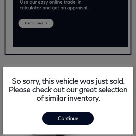
So sorry, this vehicle was just sold.
Please check out our great selection
of similar inventory.
Continue