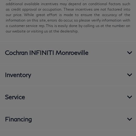
additional available incentives may depend on conditional factors such
as credit approval or occupation. These incentives are not factored into
our price. While great effort is made to ensure the accuracy of the
information on this site, errors do occur, so please verify information with
a customer service rep. This is easily done by calling us at the number on
our website or visiting us at the dealership.
Cochran INFINITI Monroeville
Inventory
Service
Financing