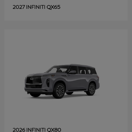
QX65
2027 INFINITI
QX80
2026 INFINITI