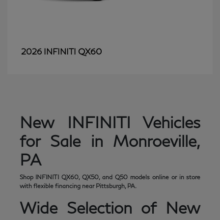
QX60
2026 INFINITI
New INFINITI Vehicles
for Sale in Monroeville,
PA
Shop INFINITI QX60, QX50, and Q50 models online or in store
with flexible financing near Pittsburgh, PA.
Wide Selection of New